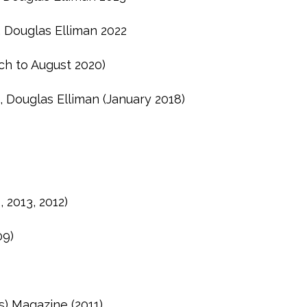
, Douglas Elliman 2022
ch to August 2020)
, Douglas Elliman (January 2018)
 2013, 2012)
09)
s) Magazine (2011)