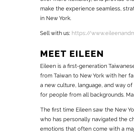
make the experience seamless, strat
in New York.
Sell with us:
https://www.eileenandm
MEET EILEEN
Eileen is a first-generation Taiwane
from Taiwan to New York with her fa
a new culture, language, and way of
for people from all backgrounds. Many
The first time Eileen saw the New Y
who has personally navigated the ch
emotions that often come with a ma