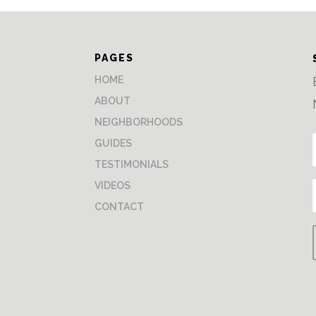
PAGES
HOME
ABOUT
NEIGHBORHOODS
GUIDES
TESTIMONIALS
VIDEOS
CONTACT