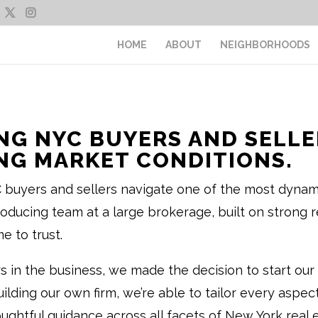
HOME
ABOUT
NEIGHBORHOODS
NG NYC BUYERS AND SELLER
G MARKET CONDITIONS.
buyers and sellers navigate one of the most dynamic
ucing team at a large brokerage, built on strong re
e to trust.
rs in the business, we made the decision to start 
building our own firm, we’re able to tailor every aspe
houghtful guidance across all facets of New York real