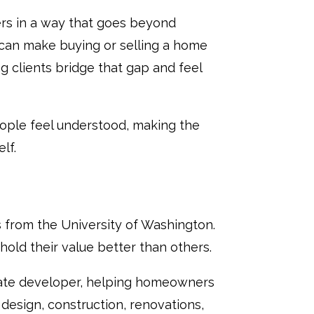
ers in a way that goes beyond
 can make buying or selling a home
g clients bridge that gap and feel
people feel understood, making the
lf.
 from the University of Washington.
d their value better than others.
state developer, helping homeowners
 design, construction, renovations,