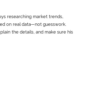
oys researching market trends,
sed on real data—not guesswork.
lain the details, and make sure his