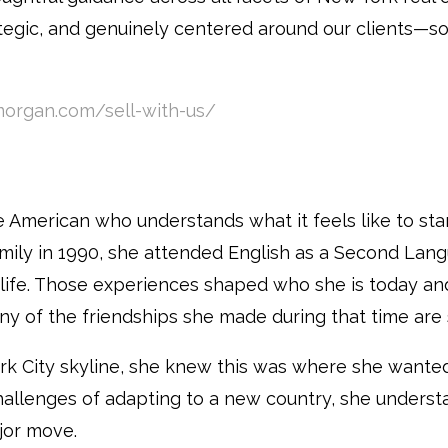
egic, and genuinely centered around our clients—so
organ.com/sell-with-us/
se American who understands what it feels like to sta
mily in 1990, she attended English as a Second Langu
 life. Those experiences shaped who she is today an
 of the friendships she made during that time are sti
ork City skyline, she knew this was where she wanted
allenges of adapting to a new country, she underst
jor move.