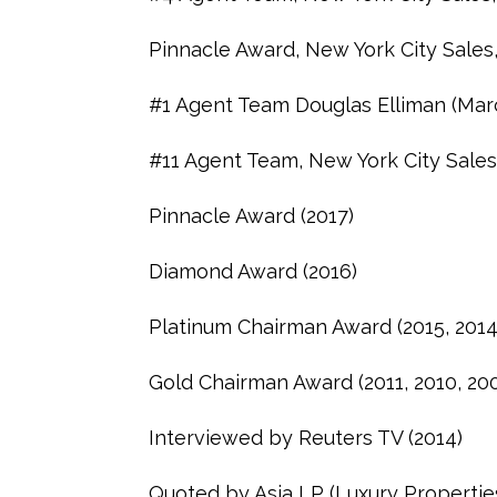
Pinnacle Award, New York City Sales
#1 Agent Team Douglas Elliman (Mar
#11 Agent Team, New York City Sales
Pinnacle Award (2017)
Diamond Award (2016)
Platinum Chairman Award (2015, 2014,
Gold Chairman Award (2011, 2010, 20
Interviewed by Reuters TV (2014)
Quoted by Asia LP (Luxury Propertie