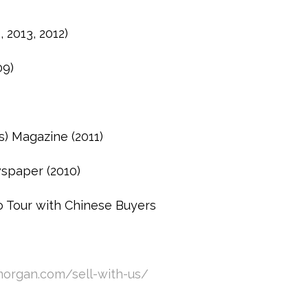
 2013, 2012)
09)
s) Magazine (2011)
spaper (2010)
 Tour with Chinese Buyers
organ.com/sell-with-us/