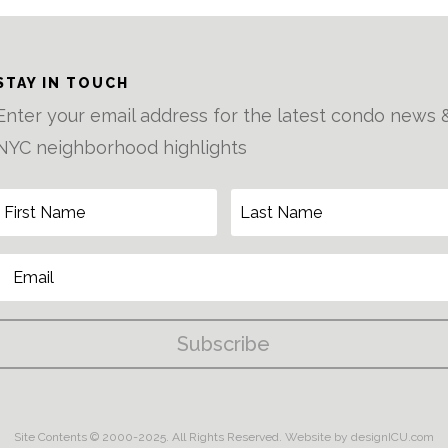
STAY IN TOUCH
Enter your email address for the latest condo news 
NYC neighborhood highlights
Subscribe
Site Contents © 2000-2025. All Rights Reserved.
Website by designICU.com