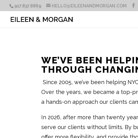
917.837.8869
HELLO@EILEENANDMORGAN.COM
WE’VE BEEN HELPI
THROUGH CHANGIN
Since 2005, we’ve been helping NYC 
Over the years, we became a top-prod
a hands-on approach our clients cam
In 2026, after more than twenty yea
serve our clients without limits. By 
offer more flexibility, and provide t