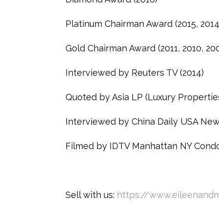
Platinum Chairman Award (2015, 2014,
Gold Chairman Award (2011, 2010, 20
Interviewed by Reuters TV (2014)
Quoted by Asia LP (Luxury Propertie
Interviewed by China Daily USA New
Filmed by IDTV Manhattan NY Condo
Sell with us:
https://www.eileenandm