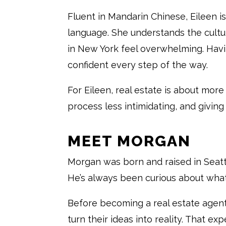
Fluent in Mandarin Chinese, Eileen 
language. She understands the cultu
in New York feel overwhelming. Havin
confident every step of the way.
For Eileen, real estate is about mor
process less intimidating, and givin
MEET MORGAN
Morgan was born and raised in Seatt
He’s always been curious about wha
Before becoming a real estate agent
turn their ideas into reality. That 