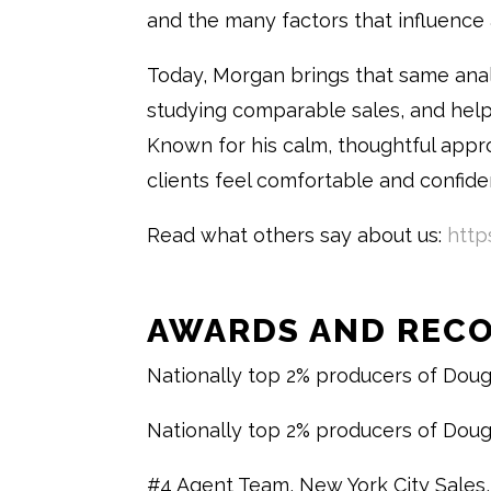
and the many factors that influence 
Today, Morgan brings that same anal
studying comparable sales, and hel
Known for his calm, thoughtful appr
clients feel comfortable and confide
Read what others say about us:
http
AWARDS AND REC
Nationally top 2% producers of Doug
Nationally top 2% producers of Doug
#4 Agent Team, New York City Sales,