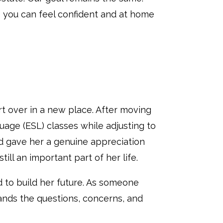
 you can feel confident and at home
rt over in a new place. After moving
age (ESL) classes while adjusting to
d gave her a genuine appreciation
ll an important part of her life.
 to build her future. As someone
ands the questions, concerns, and