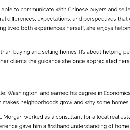
is able to communicate with Chinese buyers and sell
ral differences, expectations, and perspectives that
g lived both experiences herself, she enjoys helpin
e than buying and selling homes. It’s about helping 
g her clients the guidance she once appreciated herse
le, Washington, and earned his degree in Economics
t makes neighborhoods grow and why some homes hol
, Morgan worked as a consultant for a local real e
experience gave him a firsthand understanding of home