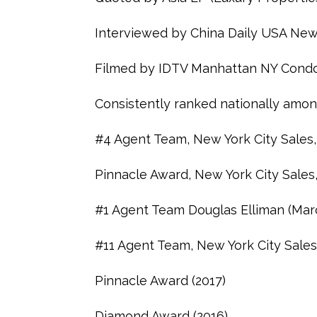
Interviewed by China Daily USA New
Filmed by IDTV Manhattan NY Condo
Consistently ranked nationally amon
#4 Agent Team, New York City Sales,
Pinnacle Award, New York City Sales
#1 Agent Team Douglas Elliman (Mar
#11 Agent Team, New York City Sales
Pinnacle Award (2017)
Diamond Award (2016)