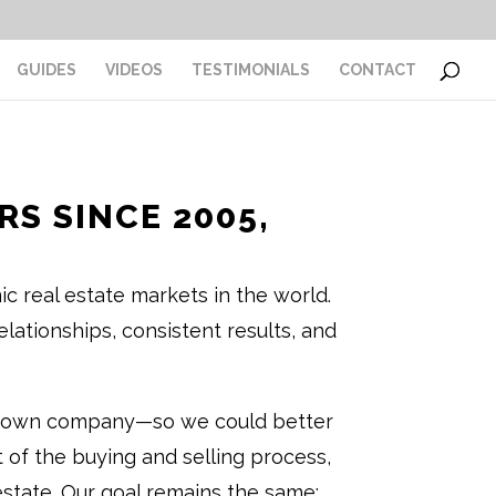
GUIDES
VIDEOS
TESTIMONIALS
CONTACT
S SINCE 2005,
 real estate markets in the world.
lationships, consistent results, and
our own company—so we could better
ct of the buying and selling process,
 estate. Our goal remains the same: