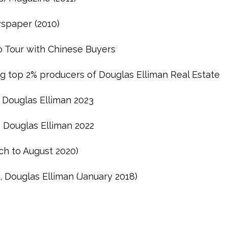
spaper (2010)
 Tour with Chinese Buyers
g top 2% producers of Douglas Elliman Real Estate
 Douglas Elliman 2023
, Douglas Elliman 2022
ch to August 2020)
, Douglas Elliman (January 2018)