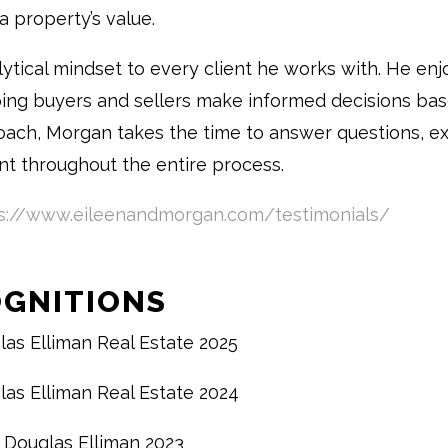
a property’s value.
ytical mindset to every client he works with. He enj
ping buyers and sellers make informed decisions ba
oach, Morgan takes the time to answer questions, exp
nt throughout the entire process.
s://www.eileenandmorgan.com/testimonials/
OGNITIONS
las Elliman Real Estate 2025
las Elliman Real Estate 2024
 Douglas Elliman 2023