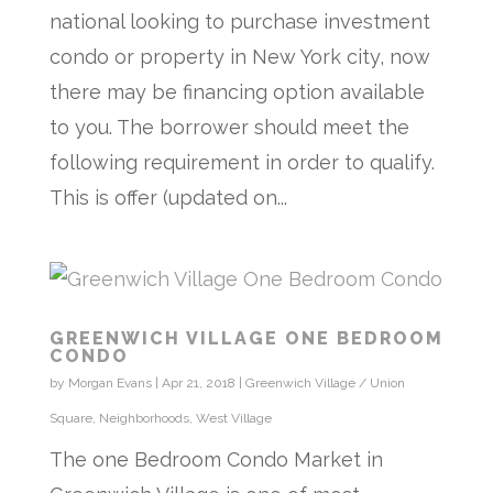
national looking to purchase investment
condo or property in New York city, now
there may be financing option available
to you. The borrower should meet the
following requirement in order to qualify.
This is offer (updated on...
GREENWICH VILLAGE ONE BEDROOM
CONDO
by
Morgan Evans
|
Apr 21, 2018
|
Greenwich Village / Union
Square
,
Neighborhoods
,
West Village
The one Bedroom Condo Market in