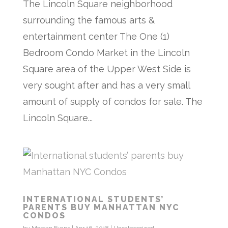
The Lincoln Square neighborhood
surrounding the famous arts &
entertainment center The One (1)
Bedroom Condo Market in the Lincoln
Square area of the Upper West Side is
very sought after and has a very small
amount of supply of condos for sale. The
Lincoln Square...
INTERNATIONAL STUDENTS’
PARENTS BUY MANHATTAN NYC
CONDOS