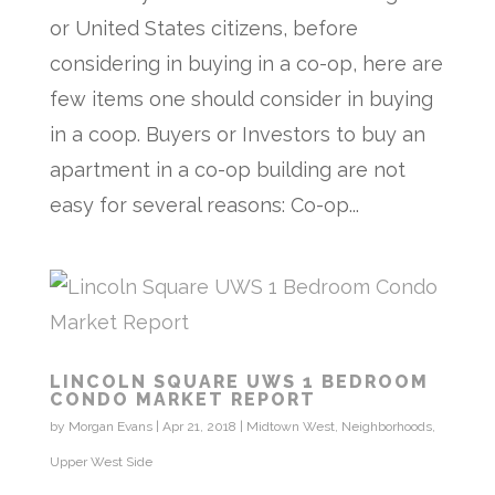
or United States citizens, before
considering in buying in a co-op, here are
few items one should consider in buying
in a coop. Buyers or Investors to buy an
apartment in a co-op building are not
easy for several reasons: Co-op...
LINCOLN SQUARE UWS 1 BEDROOM
CONDO MARKET REPORT
by
Morgan Evans
|
Apr 21, 2018
|
Midtown West
,
Neighborhoods
,
Upper West Side