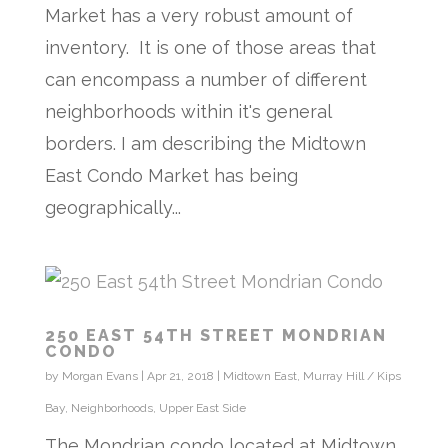
Market has a very robust amount of
inventory. It is one of those areas that
can encompass a number of different
neighborhoods within it's general
borders. I am describing the Midtown
East Condo Market has being
geographically...
250 EAST 54TH STREET MONDRIAN
CONDO
by
Morgan Evans
|
Apr 21, 2018
|
Midtown East
,
Murray Hill / Kips
Bay
,
Neighborhoods
,
Upper East Side
The Mondrian condo located at Midtown