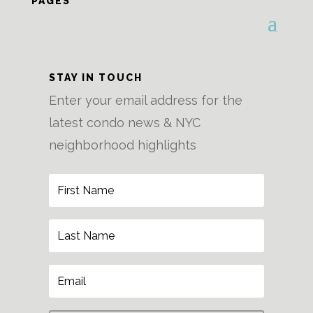
PAGES
STAY IN TOUCH
Enter your email address for the
latest condo news & NYC
neighborhood highlights