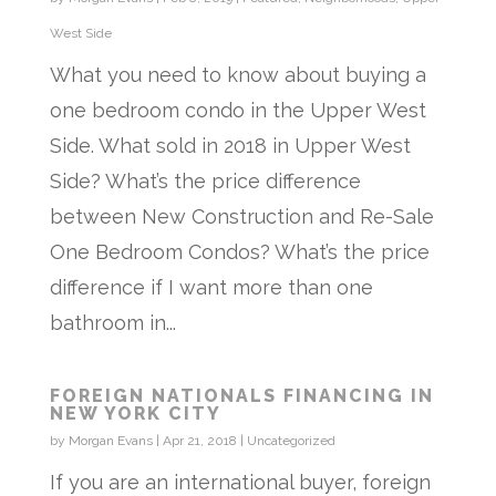
West Side
What you need to know about buying a
one bedroom condo in the Upper West
Side. What sold in 2018 in Upper West
Side? What’s the price difference
between New Construction and Re-Sale
One Bedroom Condos? What’s the price
difference if I want more than one
bathroom in...
FOREIGN NATIONALS FINANCING IN
NEW YORK CITY
by
Morgan Evans
|
Apr 21, 2018
|
Uncategorized
If you are an international buyer, foreign