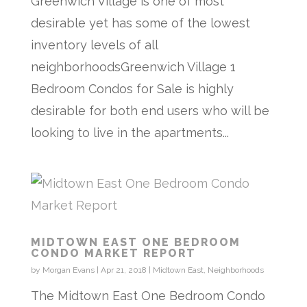
Greenwich Village is one of most
desirable yet has some of the lowest
inventory levels of all
neighborhoodsGreenwich Village 1
Bedroom Condos for Sale is highly
desirable for both end users who will be
looking to live in the apartments...
MIDTOWN EAST ONE BEDROOM
CONDO MARKET REPORT
by
Morgan Evans
|
Apr 21, 2018
|
Midtown East
,
Neighborhoods
The Midtown East One Bedroom Condo