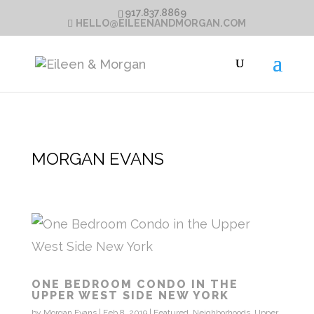
917.837.8869
HELLO@EILEENANDMORGAN.COM
MORGAN EVANS
ONE BEDROOM CONDO IN THE
UPPER WEST SIDE NEW YORK
by
Morgan Evans
|
Feb 8, 2019
|
Featured
,
Neighborhoods
,
Upper