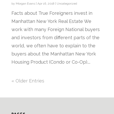
by
Morgan Evans
|
Apr 16, 2018
|
Uncategorized
Facts about True Foreigners invest in
Manhattan New York Real Estate We
work with many Foreign National buyers
and investors from different parts of the
world, we often have to explain to the
buyers about the Manhattan New York
Housing Product (Condo or Co-Op)....
« Older Entries