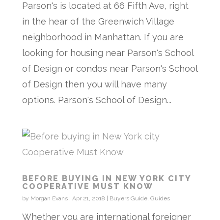
Parson's is located at 66 Fifth Ave, right
in the hear of the Greenwich Village
neighborhood in Manhattan. If you are
looking for housing near Parson's School
of Design or condos near Parson's School
of Design then you will have many
options. Parson's School of Design...
BEFORE BUYING IN NEW YORK CITY
COOPERATIVE MUST KNOW
by
Morgan Evans
|
Apr 21, 2018
|
Buyers Guide
,
Guides
Whether you are international foreigner