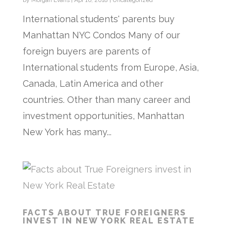
by
Morgan Evans
|
Apr 16, 2018
|
Uncategorized
International students' parents buy
Manhattan NYC Condos Many of our
foreign buyers are parents of
International students from Europe, Asia,
Canada, Latin America and other
countries. Other than many career and
investment opportunities, Manhattan
New York has many...
FACTS ABOUT TRUE FOREIGNERS
INVEST IN NEW YORK REAL ESTATE