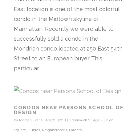
East location is one of the most colorful
condo in the Midtown skyline of
Manhattan. Recently we were able to
successfully sold a condo in the
Mondrian condo located at 250 East 54th
Street to an European buyer. This
particular...
CONDOS NEAR PARSONS SCHOOL OF
DESIGN
by
Morgan Evans
|
Apr 21, 2018
|
Greenwich Village / Union
Square
,
Guides
,
Neighborhoods
,
Parents