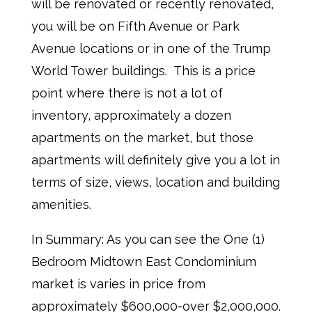
will be renovated or recently renovated,
you will be on Fifth Avenue or Park
Avenue locations or in one of the Trump
World Tower buildings. This is a price
point where there is not a lot of
inventory, approximately a dozen
apartments on the market, but those
apartments will definitely give you a lot in
terms of size, views, location and building
amenities.
In Summary: As you can see the One (1)
Bedroom Midtown East Condominium
market is varies in price from
approximately $600,000-over $2,000,000.