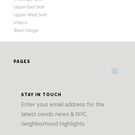
Upper East Side
Upper West Side
Videos
West Village
PAGES
STAY IN TOUCH
Enter your email address for the
latest condo news & NYC
neighborhood highlights