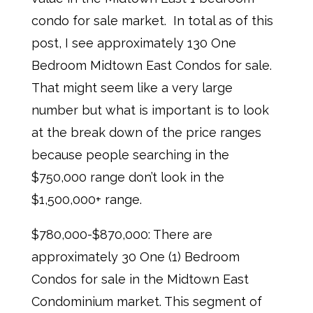
condo for sale market. In total as of this
post, I see approximately 130 One
Bedroom Midtown East Condos for sale.
That might seem like a very large
number but what is important is to look
at the break down of the price ranges
because people searching in the
$750,000 range don’t look in the
$1,500,000+ range.
$780,000-$870,000: There are
approximately 30 One (1) Bedroom
Condos for sale in the Midtown East
Condominium market. This segment of