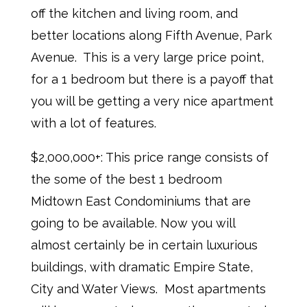
off the kitchen and living room, and
better locations along Fifth Avenue, Park
Avenue. This is a very large price point,
for a 1 bedroom but there is a payoff that
you will be getting a very nice apartment
with a lot of features.
$2,000,000+: This price range consists of
the some of the best 1 bedroom
Midtown East Condominiums that are
going to be available. Now you will
almost certainly be in certain luxurious
buildings, with dramatic Empire State,
City and Water Views. Most apartments