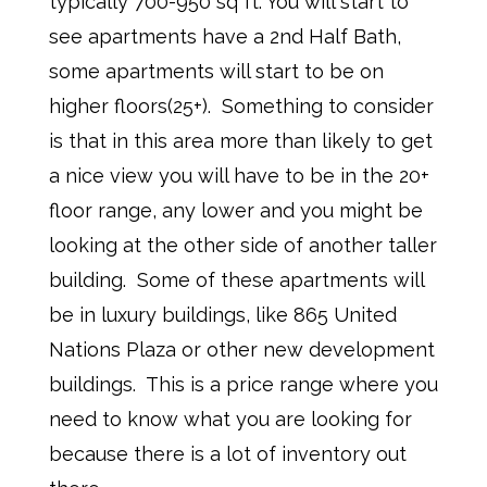
typically 700-950 sq ft. You will start to
see apartments have a 2nd Half Bath,
some apartments will start to be on
higher floors(25+). Something to consider
is that in this area more than likely to get
a nice view you will have to be in the 20+
floor range, any lower and you might be
looking at the other side of another taller
building. Some of these apartments will
be in luxury buildings, like 865 United
Nations Plaza or other new development
buildings. This is a price range where you
need to know what you are looking for
because there is a lot of inventory out