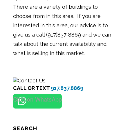
There are a variety of buildings to
choose from in this area. If you are
interested in this area, our advice is to
give us a call (917)837-8869 and we can
talk about the current availability and
what is selling in this market.
CALL OR TEXT
917.837.8869
Chat on WhatsApp
SEARCH