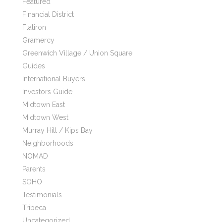
Featured
Financial District
Flatiron
Gramercy
Greenwich Village / Union Square
Guides
International Buyers
Investors Guide
Midtown East
Midtown West
Murray Hill / Kips Bay
Neighborhoods
NOMAD
Parents
SOHO
Testimonials
Tribeca
Uncategorized