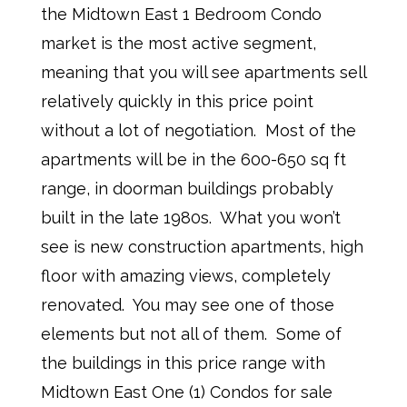
the Midtown East 1 Bedroom Condo
market is the most active segment,
meaning that you will see apartments sell
relatively quickly in this price point
without a lot of negotiation. Most of the
apartments will be in the 600-650 sq ft
range, in doorman buildings probably
built in the late 1980s. What you won’t
see is new construction apartments, high
floor with amazing views, completely
renovated. You may see one of those
elements but not all of them. Some of
the buildings in this price range with
Midtown East One (1) Condos for sale