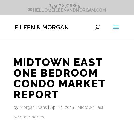
917.837.8869
HELLO@EILEENANDMORGAN.COM
MIDTOWN EAST
ONE BEDROOM
CONDO MARKET
REPORT
by
Morgan Evans
|
Apr 21, 2018
|
Midtown East
,
Neighborhoods