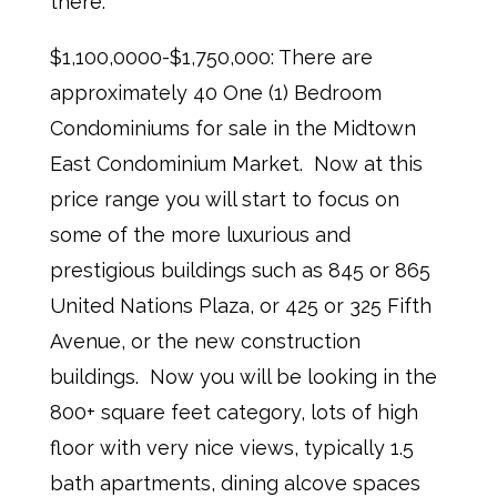
there.
$1,100,0000-$1,750,000: There are
approximately 40 One (1) Bedroom
Condominiums for sale in the Midtown
East Condominium Market. Now at this
price range you will start to focus on
some of the more luxurious and
prestigious buildings such as 845 or 865
United Nations Plaza, or 425 or 325 Fifth
Avenue, or the new construction
buildings. Now you will be looking in the
800+ square feet category, lots of high
floor with very nice views, typically 1.5
bath apartments, dining alcove spaces