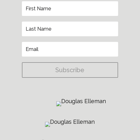
Subscribe