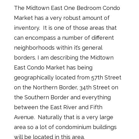
The Midtown East One Bedroom Condo
Market has a very robust amount of
inventory.
It is one of those areas that
can encompass a number of different
neighborhoods within it’s general
borders. I am describing the Midtown
East Condo Market has being
geographically located from 57th Street
on the Northern Border, 34th Street on
the Southern Border and everything
between the East River and Fifth
Avenue. Naturally that is a very large
area so a lot of condominium buildings
will be located in this area.