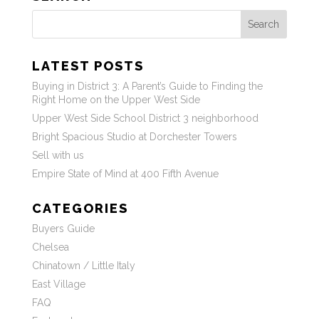
Search
LATEST POSTS
Buying in District 3: A Parent’s Guide to Finding the
Right Home on the Upper West Side
Upper West Side School District 3 neighborhood
Bright Spacious Studio at Dorchester Towers
Sell with us
Empire State of Mind at 400 Fifth Avenue
CATEGORIES
Buyers Guide
Chelsea
Chinatown / Little Italy
East Village
FAQ