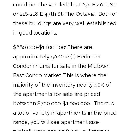
could be: The Vanderbilt at 235 E 40th St
or 216-218 E 47th St-The Octavia. Both of
these buildings are very well established,
in good locations.
$880,000-$1,100,000: There are
approximately 50 One (1) Bedroom
Condominiums for sale in the Midtown
East Condo Market. This is where the
majority of the inventory nearly 40% of
the apartments for sale are priced
between $700,000-$1,000,000. There is
a lot of variety in apartments in the price
range, you will see apartment size