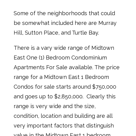
Some of the neighborhoods that could
be somewhat included here are Murray
Hill, Sutton Place, and Turtle Bay.
There is a vary wide range of Midtown
East One (1) Bedroom Condominium
Apartments For Sale available. The price
range for a Midtown East 1 Bedroom
Condos for sale starts around $750,000
and goes up to $2,850,000. Clearly this
range is very wide and the size,
condition, location and building are all
very important factors that distinguish
value in the Midtown East 1 bedroom