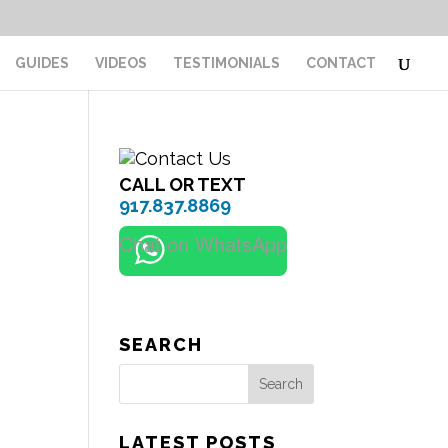
GUIDES
VIDEOS
TESTIMONIALS
CONTACT
CALL OR TEXT
917.837.8869
Chat on WhatsApp
SEARCH
Search
LATEST POSTS