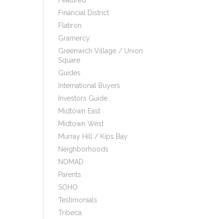
Featured
Financial District
Flatiron
Gramercy
Greenwich Village / Union
Square
Guides
International Buyers
Investors Guide
Midtown East
Midtown West
Murray Hill / Kips Bay
Neighborhoods
NOMAD
Parents
SOHO
Testimonials
Tribeca