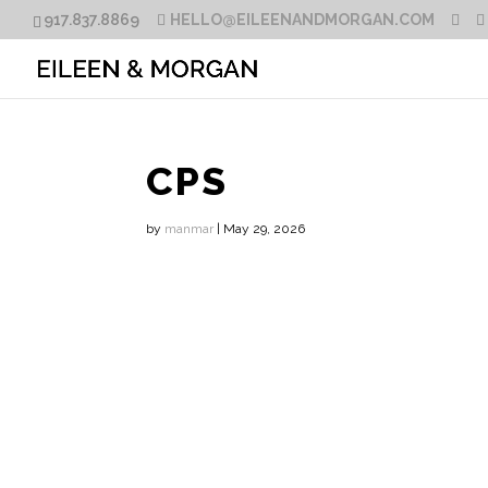
917.837.8869
HELLO@EILEENANDMORGAN.COM
CPS
by
manmar
|
May 29, 2026