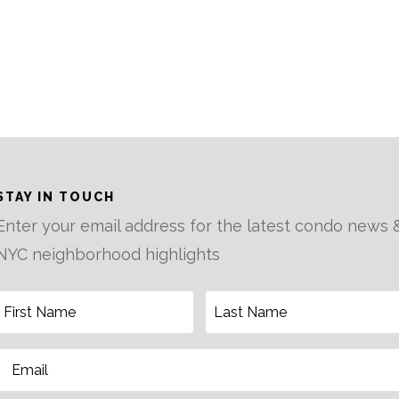
STAY IN TOUCH
Enter your email address for the latest condo news 
NYC neighborhood highlights