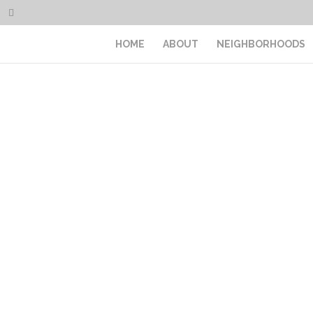
HOME
ABOUT
NEIGHBORHOODS