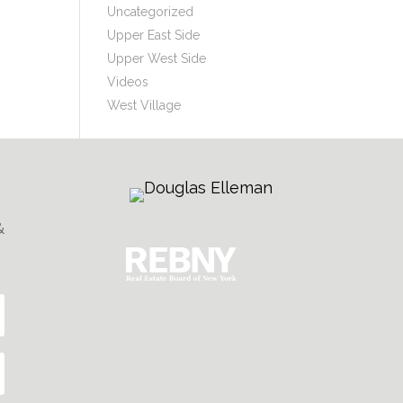
Uncategorized
Upper East Side
Upper West Side
Videos
West Village
&