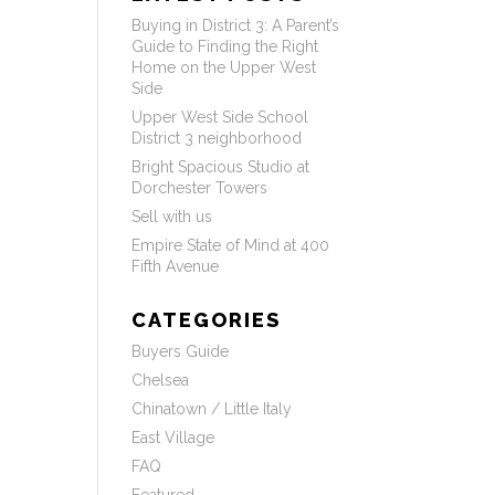
Buying in District 3: A Parent’s
Guide to Finding the Right
Home on the Upper West
Side
Upper West Side School
District 3 neighborhood
Bright Spacious Studio at
Dorchester Towers
Sell with us
Empire State of Mind at 400
Fifth Avenue
CATEGORIES
Buyers Guide
Chelsea
Chinatown / Little Italy
East Village
FAQ