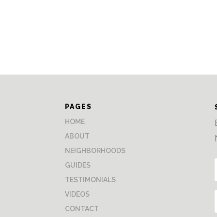
PAGES
HOME
ABOUT
NEIGHBORHOODS
GUIDES
TESTIMONIALS
VIDEOS
CONTACT