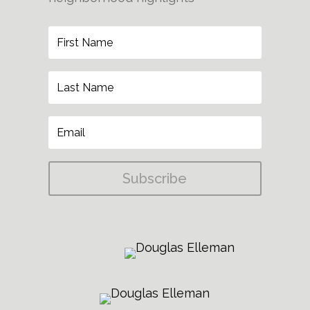
Subscribe