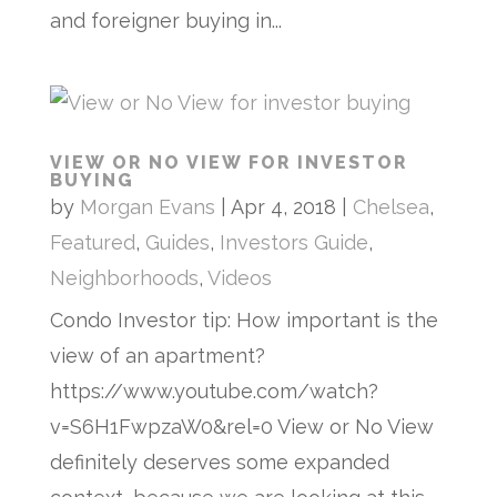
and foreigner buying in...
VIEW OR NO VIEW FOR INVESTOR
BUYING
by
Morgan Evans
|
Apr 4, 2018
|
Chelsea
,
Featured
,
Guides
,
Investors Guide
,
Neighborhoods
,
Videos
Condo Investor tip: How important is the
view of an apartment?
https://www.youtube.com/watch?
v=S6H1FwpzaW0&rel=0 View or No View
definitely deserves some expanded