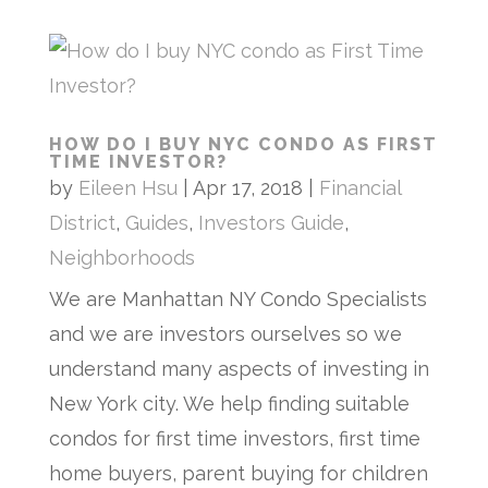
HOW DO I BUY NYC CONDO AS FIRST
TIME INVESTOR?
by
Eileen Hsu
|
Apr 17, 2018
|
Financial
District
,
Guides
,
Investors Guide
,
Neighborhoods
We are Manhattan NY Condo Specialists
and we are investors ourselves so we
understand many aspects of investing in
New York city. We help finding suitable
condos for first time investors, first time
home buyers, parent buying for children