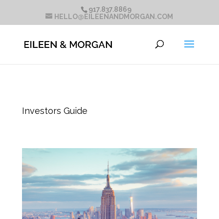
917.837.8869
HELLO@EILEENANDMORGAN.COM
Investors Guide