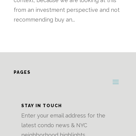
context, because we are looking at this
from an investment perspective and not
recommending buy an...
PAGES
STAY IN TOUCH
Enter your email address for the
latest condo news & NYC
neighborhood highlights