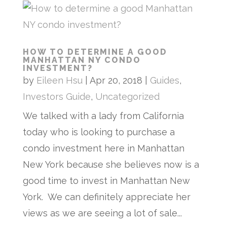
HOW TO DETERMINE A GOOD
MANHATTAN NY CONDO
INVESTMENT?
by
Eileen Hsu
|
Apr 20, 2018
|
Guides
,
Investors Guide
,
Uncategorized
We talked with a lady from California
today who is looking to purchase a
condo investment here in Manhattan
New York because she believes now is a
good time to invest in Manhattan New
York. We can definitely appreciate her
views as we are seeing a lot of sale...