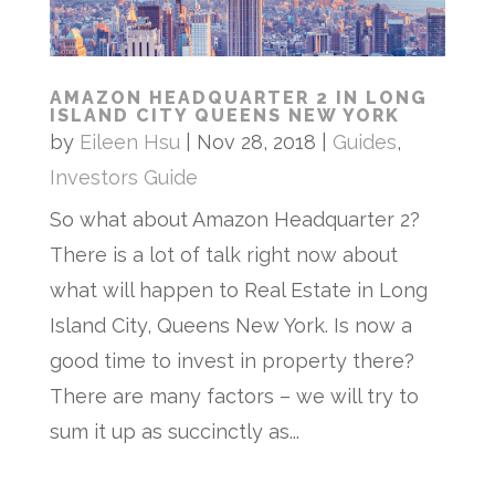
AMAZON HEADQUARTER 2 IN LONG
ISLAND CITY QUEENS NEW YORK
by
Eileen Hsu
|
Nov 28, 2018
|
Guides
,
Investors Guide
So what about Amazon Headquarter 2?
There is a lot of talk right now about
what will happen to Real Estate in Long
Island City, Queens New York. Is now a
good time to invest in property there?
There are many factors – we will try to
sum it up as succinctly as...