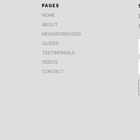
PAGES
HOME
ABOUT
NEIGHBORHOODS
GUIDES
TESTIMONIALS
VIDEOS
CONTACT