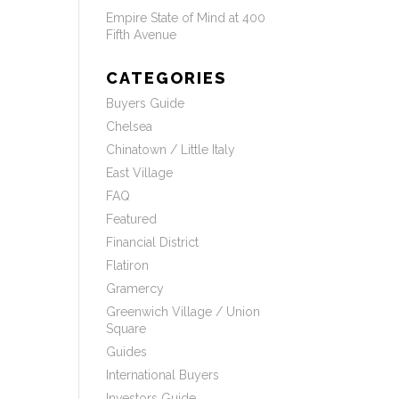
Empire State of Mind at 400
Fifth Avenue
CATEGORIES
Buyers Guide
Chelsea
Chinatown / Little Italy
East Village
FAQ
Featured
Financial District
Flatiron
Gramercy
Greenwich Village / Union
Square
Guides
International Buyers
Investors Guide