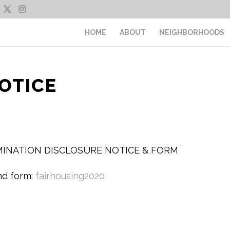
HOME
ABOUT
NEIGHBORHOODS
OTICE
IMINATION DISCLOSURE NOTICE & FORM
nd form:
fairhousing2020