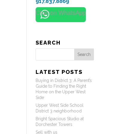
917.837.8869
Chat on WhatsApp
SEARCH
Search
LATEST POSTS
Buying in District 3: A Parent’s
Guide to Finding the Right
Home on the Upper West
Side
Upper West Side School
District 3 neighborhood
Bright Spacious Studio at
Dorchester Towers
Sell with us