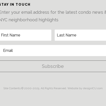
STAY IN TOUCH
Enter your email address for the latest condo news 
NYC neighborhood highlights
Subscribe
Site Contents © 2000-2025. All Rights Reserved.
Website by designICU.com