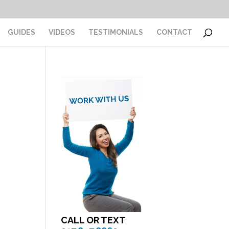
GUIDES
VIDEOS
TESTIMONIALS
CONTACT
CALL OR TEXT