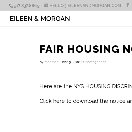
917.837.8869
HELLO@EILEENANDMORGAN.COM
FAIR HOUSING N
by
manmar
|
Dec 15, 2018
|
Uncategorized
Here are the NYS HOUSING DISCR
Click here to download the notice a