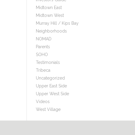
Midtown East
Midtown West
Murray Hill / Kips Bay
Neighborhoods
NOMAD
Parents
SOHO
Testimonials
Tribeca
Uncategorized
Upper East Side
Upper West Side
Videos
West Village