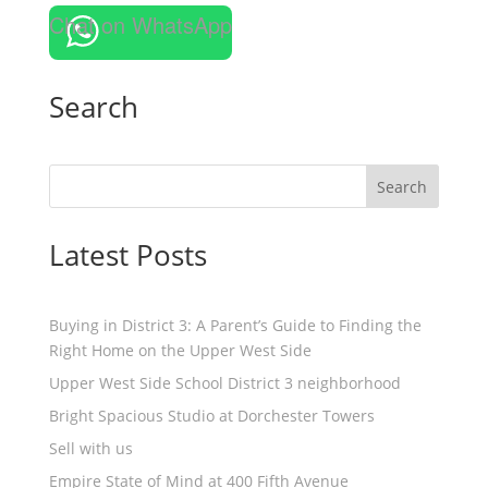
Chat on WhatsApp
Search
Search
Latest Posts
Buying in District 3: A Parent’s Guide to Finding the
Right Home on the Upper West Side
Upper West Side School District 3 neighborhood
Bright Spacious Studio at Dorchester Towers
Sell with us
Empire State of Mind at 400 Fifth Avenue