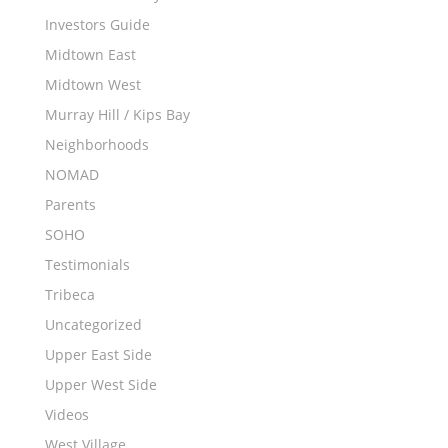
Investors Guide
Midtown East
Midtown West
Murray Hill / Kips Bay
Neighborhoods
NOMAD
Parents
SOHO
Testimonials
Tribeca
Uncategorized
Upper East Side
Upper West Side
Videos
West Village