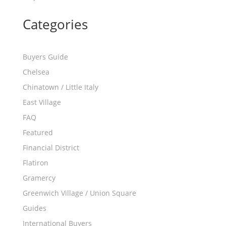
Categories
Buyers Guide
Chelsea
Chinatown / Little Italy
East Village
FAQ
Featured
Financial District
Flatiron
Gramercy
Greenwich Village / Union Square
Guides
International Buyers