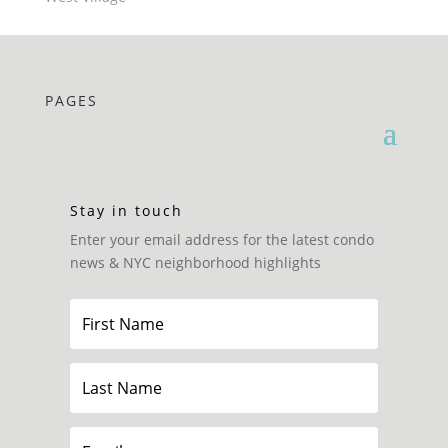
PAGES
Stay in touch
Enter your email address for the latest condo
news & NYC neighborhood highlights