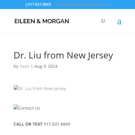
917.837.8869
hello@eileenandmorgan.com
Dr. Liu from New Jersey
by
Sean
|
Aug 9, 2024
CALL OR TEXT
917.837.8869