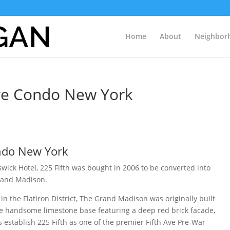
Home
About
Neighbor
 Ave Condo New York
ondo New York
swick Hotel, 225 Fifth was bought in 2006 to be converted into
rand Madison.
n the Flatiron District, The Grand Madison was originally built
he handsome limestone base featuring a deep red brick facade,
s establish 225 Fifth as one of the premier Fifth Ave Pre-War