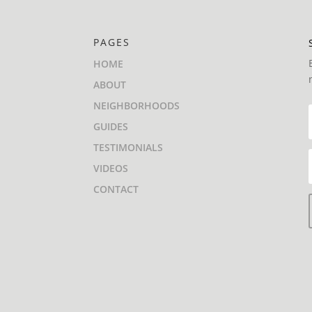
PAGES
HOME
ABOUT
NEIGHBORHOODS
GUIDES
TESTIMONIALS
VIDEOS
CONTACT