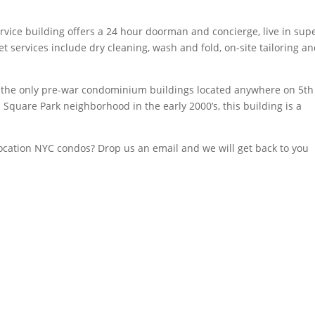
ervice building offers a 24 hour doorman and concierge, live in supe
et services include dry cleaning, wash and fold, on-site tailoring a
 the only pre-war condominium buildings located anywhere on 5th
 Square Park neighborhood in the early 2000’s, this building is a
 location NYC condos? Drop us an email and we will get back to you