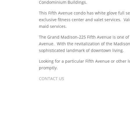
Condominium Buildings.
This Fifth Avenue condo has white glove full s
exclusive fitness center and valet services. Val
maid services.
The Grand Madison-225 Fifth Avenue is one of
Avenue. With the revitalization of the Madison
sophisticated landmark of downtown living.
Looking for a particular Fifth Avenue or other
promptly.
CONTACT US