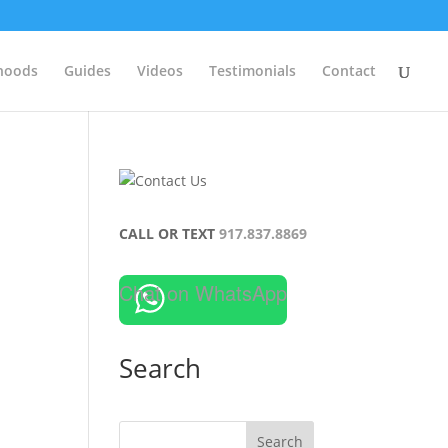
hoods
Guides
Videos
Testimonials
Contact
CALL OR TEXT
917.837.8869
Chat on WhatsApp
Search
Search