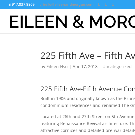
917.837.8869
hello@eileenandmorgan.com
225 Fifth Ave – Fifth
by
Eileen Hsu
|
Apr 17, 2018
|
Uncategorized
225 Fifth Ave-Fifth Avenue C
Built in 1906 and originally known as the Brun
condominium residences and renamed The G
Located at 26th and 27th Street on 5th Avenue i
featuring Renaissance Revival architecture. T
attractive cornices and detailed pre-war detail