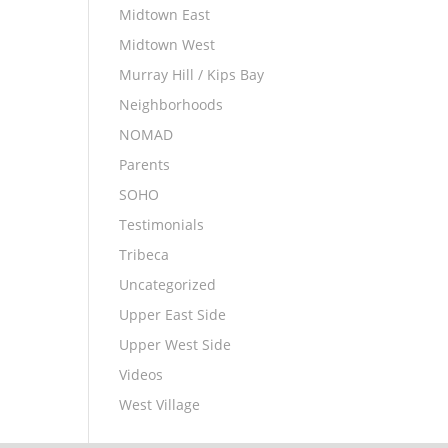
Midtown East
Midtown West
Murray Hill / Kips Bay
Neighborhoods
NOMAD
Parents
SOHO
Testimonials
Tribeca
Uncategorized
Upper East Side
Upper West Side
Videos
West Village