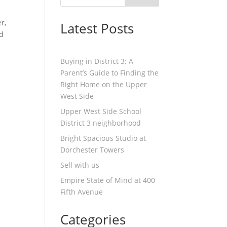
r,
Latest Posts
nd
Buying in District 3: A
Parent’s Guide to Finding the
Right Home on the Upper
West Side
Upper West Side School
District 3 neighborhood
Bright Spacious Studio at
Dorchester Towers
Sell with us
Empire State of Mind at 400
Fifth Avenue
Categories