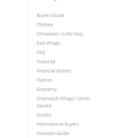
Buyers Guide
Chelsea
Chinatown / Little Italy
East Village
FAQ
Featured
Financial District
Flatiron
Gramercy
Greenwich Village / Union
Square
Guides
International Buyers
Investors Guide