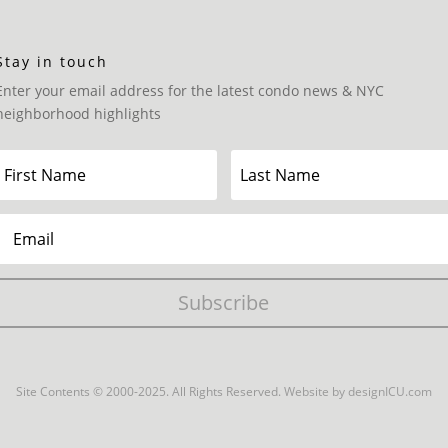
Stay in touch
Enter your email address for the latest condo news & NYC
neighborhood highlights
Subscribe
Site Contents © 2000-2025. All Rights Reserved.
Website by designICU.com