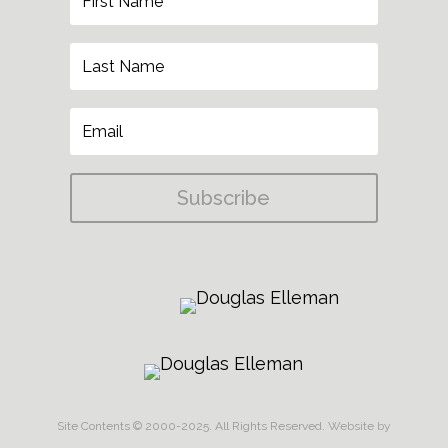
Subscribe
Site Contents © 2000-2025. All Rights Reserved.
Website by