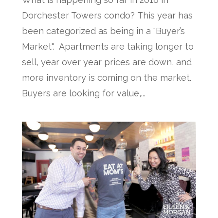
Dorchester Towers condo? This year has
been categorized as being in a “Buyer’s
Market". Apartments are taking longer to
sell, year over year prices are down, and
more inventory is coming on the market.
Buyers are looking for value,...