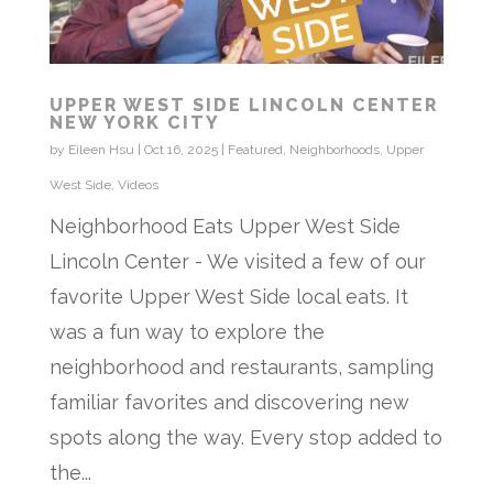
UPPER WEST SIDE LINCOLN CENTER
NEW YORK CITY
by
Eileen Hsu
|
Oct 16, 2025
|
Featured
,
Neighborhoods
,
Upper
West Side
,
Videos
Neighborhood Eats Upper West Side
Lincoln Center - We visited a few of our
favorite Upper West Side local eats. It
was a fun way to explore the
neighborhood and restaurants, sampling
familiar favorites and discovering new
spots along the way. Every stop added to
the...