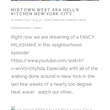
MIDTOWN WEST AKA HELL’S
KITCHEN NEW YORK CITY
by
Eileen Hsu
|
Aug 30, 2018
|
Featured
,
Midtown West
,
Neighborhoods
,
Videos
Right now we are dreaming of a FANCY
MILKSHAKE in this neighborhood
episode!
https://www.youtube.com/watch?
v=wxV1HzXyhd4 Especially with all of the
walking done around in New York in the
last few weeks of a nearly 100 degree
heat wave! watch our other...