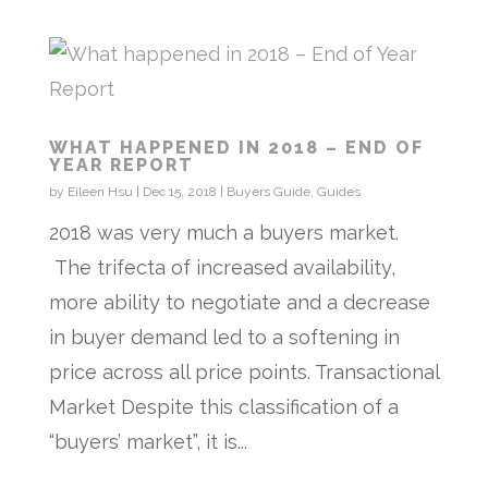
WHAT HAPPENED IN 2018 – END OF
YEAR REPORT
by
Eileen Hsu
|
Dec 15, 2018
|
Buyers Guide
,
Guides
2018 was very much a buyers market.
The trifecta of increased availability,
more ability to negotiate and a decrease
in buyer demand led to a softening in
price across all price points. Transactional
Market Despite this classification of a
“buyers’ market”, it is...