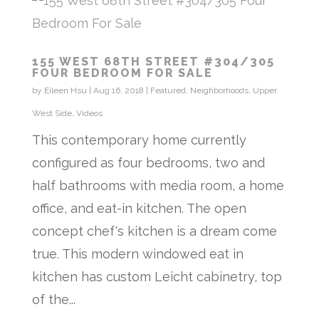
155 WEST 68TH STREET #304/305
FOUR BEDROOM FOR SALE
by
Eileen Hsu
|
Aug 16, 2018
|
Featured
,
Neighborhoods
,
Upper
West Side
,
Videos
This contemporary home currently
configured as four bedrooms, two and
half bathrooms with media room, a home
office, and eat-in kitchen. The open
concept chef's kitchen is a dream come
true. This modern windowed eat in
kitchen has custom Leicht cabinetry, top
of the...