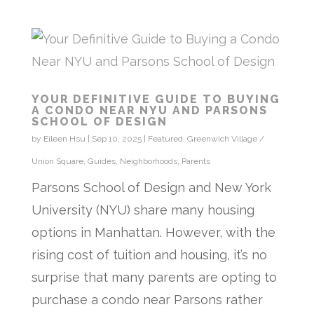
YOUR DEFINITIVE GUIDE TO BUYING
A CONDO NEAR NYU AND PARSONS
SCHOOL OF DESIGN
by
Eileen Hsu
|
Sep 10, 2025
|
Featured
,
Greenwich Village /
Union Square
,
Guides
,
Neighborhoods
,
Parents
Parsons School of Design and New York
University (NYU) share many housing
options in Manhattan. However, with the
rising cost of tuition and housing, it’s no
surprise that many parents are opting to
purchase a condo near Parsons rather