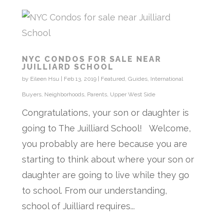
NYC CONDOS FOR SALE NEAR
JUILLIARD SCHOOL
by
Eileen Hsu
|
Feb 13, 2019
|
Featured
,
Guides
,
International
Buyers
,
Neighborhoods
,
Parents
,
Upper West Side
Congratulations, your son or daughter is
going to The Juilliard School! Welcome,
you probably are here because you are
starting to think about where your son or
daughter are going to live while they go
to school. From our understanding,
school of Juilliard requires...