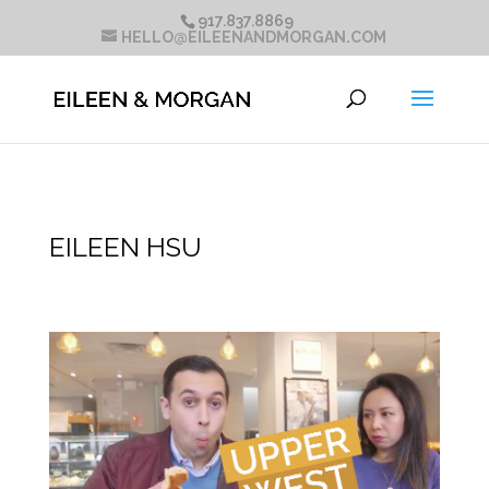
917.837.8869
HELLO@EILEENANDMORGAN.COM
EILEEN HSU