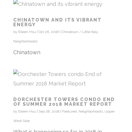
CHINATOWN AND ITS VIBRANT
ENERGY
by
Eileen Hsu
|
Oct 26, 2018
|
Chinatown / Little Italy
,
Neighborhoods
Chinatown
DORCHESTER TOWERS CONDO END
OF SUMMER 2018 MARKET REPORT
by
Eileen Hsu
|
Sep 28, 2018
|
Featured
,
Neighborhoods
,
Upper
West Side
What is happening so far in 2018 in