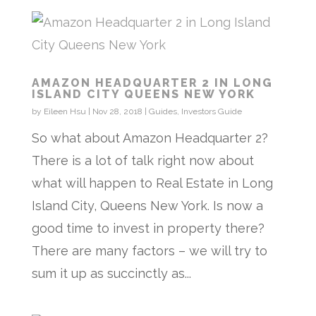
AMAZON HEADQUARTER 2 IN LONG
ISLAND CITY QUEENS NEW YORK
by
Eileen Hsu
|
Nov 28, 2018
|
Guides
,
Investors Guide
So what about Amazon Headquarter 2?
There is a lot of talk right now about
what will happen to Real Estate in Long
Island City, Queens New York. Is now a
good time to invest in property there?
There are many factors – we will try to
sum it up as succinctly as...