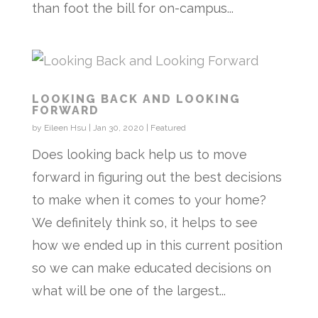
than foot the bill for on-campus...
LOOKING BACK AND LOOKING
FORWARD
by
Eileen Hsu
|
Jan 30, 2020
|
Featured
Does looking back help us to move
forward in figuring out the best decisions
to make when it comes to your home?
We definitely think so, it helps to see
how we ended up in this current position
so we can make educated decisions on
what will be one of the largest...