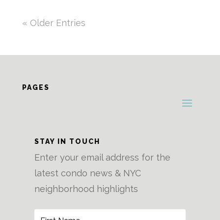
« Older Entries
PAGES
STAY IN TOUCH
Enter your email address for the
latest condo news & NYC
neighborhood highlights