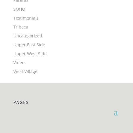
Parents
SOHO
Testimonials
Tribeca
Uncategorized
Upper East Side
Upper West Side
Videos
West Village
PAGES