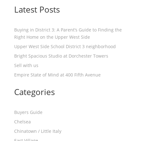
Latest Posts
Buying in District 3: A Parent’s Guide to Finding the
Right Home on the Upper West Side
Upper West Side School District 3 neighborhood
Bright Spacious Studio at Dorchester Towers
Sell with us
Empire State of Mind at 400 Fifth Avenue
Categories
Buyers Guide
Chelsea
Chinatown / Little Italy
East Village