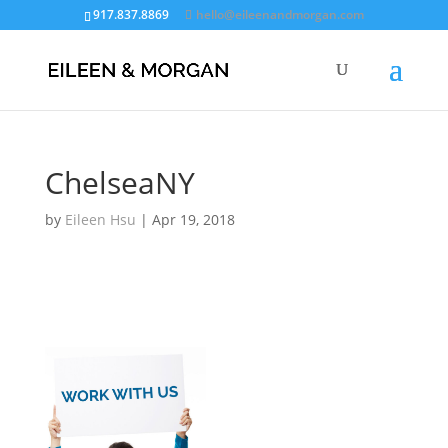
917.837.8869
hello@eileenandmorgan.com
ChelseaNY
by
Eileen Hsu
|
Apr 19, 2018