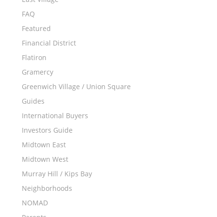
FAQ
Featured
Financial District
Flatiron
Gramercy
Greenwich Village / Union Square
Guides
International Buyers
Investors Guide
Midtown East
Midtown West
Murray Hill / Kips Bay
Neighborhoods
NOMAD