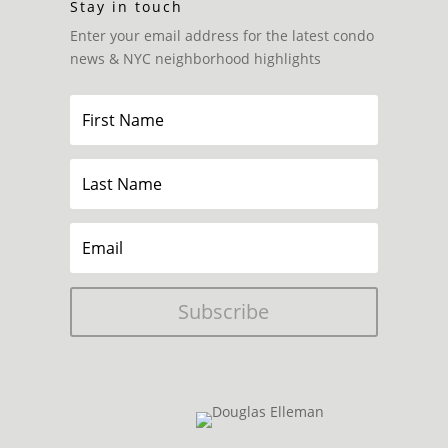
Stay in touch
Enter your email address for the latest condo
news & NYC neighborhood highlights
Subscribe