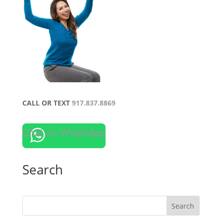
CALL OR TEXT
917.837.8869
Chat on WhatsApp
Search
Search