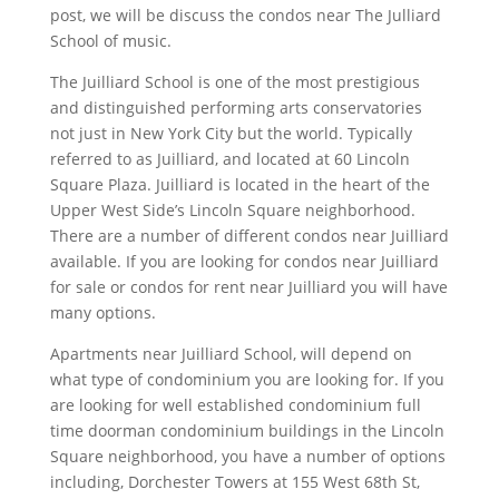
post, we will be discuss the condos near The Julliard
School of music.
The Juilliard School is one of the most prestigious
and distinguished performing arts conservatories
not just in New York City but the world. Typically
referred to as Juilliard, and located at 60 Lincoln
Square Plaza. Juilliard is located in the heart of the
Upper West Side’s Lincoln Square neighborhood.
There are a number of different condos near Juilliard
available. If you are looking for condos near Juilliard
for sale or condos for rent near Juilliard you will have
many options.
Apartments near Juilliard School, will depend on
what type of condominium you are looking for. If you
are looking for well established condominium full
time doorman condominium buildings in the Lincoln
Square neighborhood, you have a number of options
including, Dorchester Towers at 155 West 68th St,