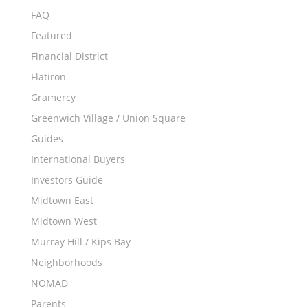
FAQ
Featured
Financial District
Flatiron
Gramercy
Greenwich Village / Union Square
Guides
International Buyers
Investors Guide
Midtown East
Midtown West
Murray Hill / Kips Bay
Neighborhoods
NOMAD
Parents