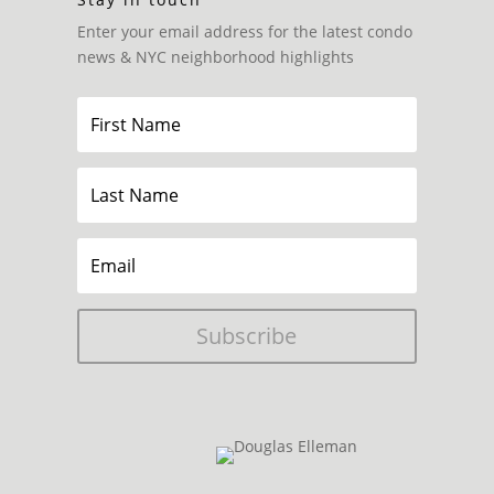
Enter your email address for the latest condo
news & NYC neighborhood highlights
Subscribe