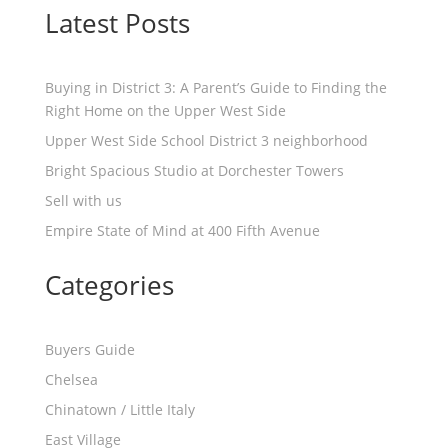
Latest Posts
Buying in District 3: A Parent’s Guide to Finding the
Right Home on the Upper West Side
Upper West Side School District 3 neighborhood
Bright Spacious Studio at Dorchester Towers
Sell with us
Empire State of Mind at 400 Fifth Avenue
Categories
Buyers Guide
Chelsea
Chinatown / Little Italy
East Village