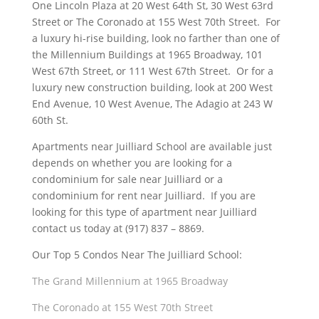
One Lincoln Plaza at 20 West 64th St, 30 West 63rd
Street or The Coronado at 155 West 70th Street. For
a luxury hi-rise building, look no farther than one of
the Millennium Buildings at 1965 Broadway, 101
West 67th Street, or 111 West 67th Street. Or for a
luxury new construction building, look at 200 West
End Avenue, 10 West Avenue, The Adagio at 243 W
60th St.
Apartments near Juilliard School are available just
depends on whether you are looking for a
condominium for sale near Juilliard or a
condominium for rent near Juilliard. If you are
looking for this type of apartment near Juilliard
contact us today at (917) 837 – 8869.
Our Top 5 Condos Near The Juilliard School:
The Grand Millennium at 1965 Broadway
The Coronado at 155 West 70th Street