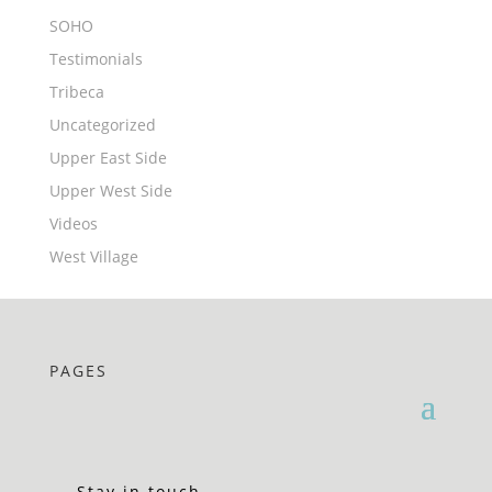
SOHO
Testimonials
Tribeca
Uncategorized
Upper East Side
Upper West Side
Videos
West Village
PAGES
Stay in touch