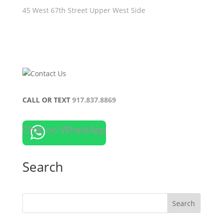
45 West 67th Street Upper West Side
CALL OR TEXT
917.837.8869
Chat on WhatsApp
Search
Search