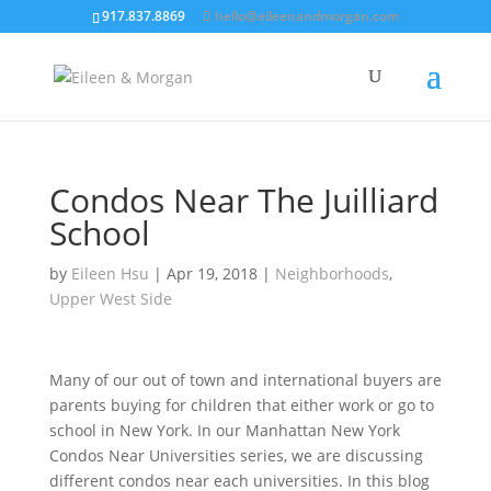
917.837.8869
hello@eileenandmorgan.com
Condos Near The Juilliard
School
by
Eileen Hsu
|
Apr 19, 2018
|
Neighborhoods
,
Upper West Side
Many of our out of town and international buyers are
parents buying for children that either work or go to
school in New York.
In our Manhattan New York
Condos Near Universities series, we are discussing
different condos near each universities. In this blog