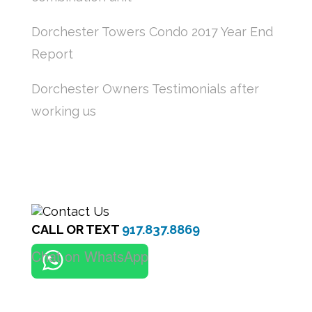
Dorchester Towers Condo 2017 Year End
Report
Dorchester Owners Testimonials after
working us
CALL OR TEXT
917.837.8869
Chat on WhatsApp