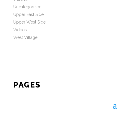
Uncategorized
Upper East Side
Upper West Side
Videos
West Village
PAGES
STAY IN TOUCH