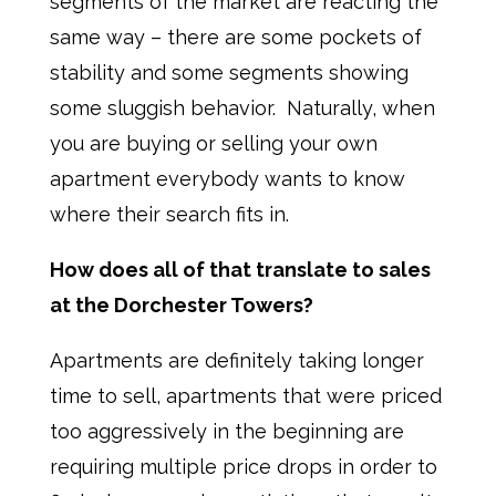
segments of the market are reacting the
same way – there are some pockets of
stability and some segments showing
some sluggish behavior. Naturally, when
you are buying or selling your own
apartment everybody wants to know
where their search fits in.
How does all of that translate to sales
at the Dorchester Towers?
Apartments are definitely taking longer
time to sell, apartments that were priced
too aggressively in the beginning are
requiring multiple price drops in order to