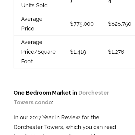
1
4
Units Sold
Average
$775,000
$828,750
Price
Average
Price/Square
$1,419
$1,278
Foot
One Bedroom Market in
Dorchester
Towers condo
:
In our 2017 Year in Review for the
Dorchester Towers,
which you can read