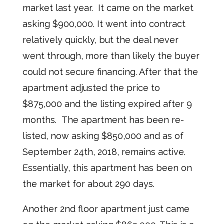
market last year. It came on the market
asking $900,000. It went into contract
relatively quickly, but the deal never
went through, more than likely the buyer
could not secure financing. After that the
apartment adjusted the price to
$875,000 and the listing expired after 9
months. The apartment has been re-
listed, now asking $850,000 and as of
September 24th, 2018, remains active.
Essentially, this apartment has been on
the market for about 290 days.
Another 2nd floor apartment just came