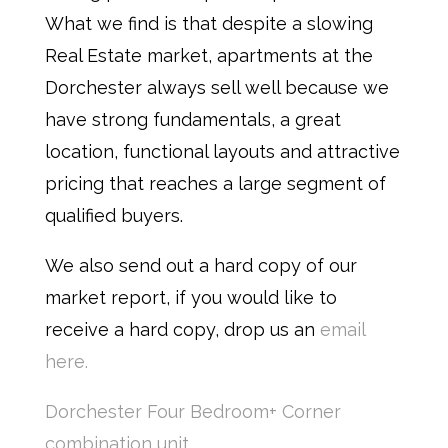
What we find is that despite a slowing
Real Estate market, apartments at the
Dorchester always sell well because we
have strong fundamentals, a great
location, functional layouts and attractive
pricing that reaches a large segment of
qualified buyers.
We also send out a hard copy of our
market report, if you would like to
receive a hard copy, drop us an
email
here.
Dorchester Four Bedroom+ Corner
combination unit