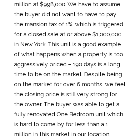
million at $998,000. We have to assume
the buyer did not want to have to pay
the mansion tax of 1%, which is triggered
for a closed sale at or above $1,000,000
in New York. This unit is a good example
of what happens when a property is too
aggressively priced – 190 days is a long
time to be on the market. Despite being
on the market for over 6 months, we feel
the closing price is still very strong for
the owner. The buyer was able to get a
fully renovated One Bedroom unit which
is hard to come by for less than a 1
million in this market in our location.