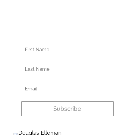
Enter your email address for the
latest condo news & NYC
neighborhood highlights
Subscribe