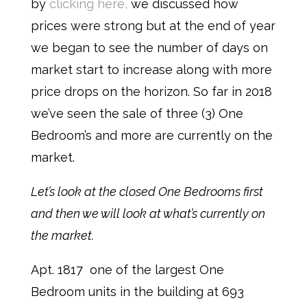
by
clicking here,
w
e discussed how
prices were strong but at the end of year
we began to see the number of days on
market start to increase along with more
price drops on the horizon. So far in 2018
we’ve seen the sale of three (3) One
Bedroom’s and more are currently on the
market.
Let’s look at the closed One Bedrooms first
and then we will look at what’s currently on
the market.
Apt. 1817 one of the largest One
Bedroom units in the building at 693