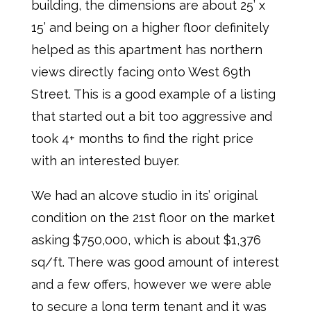
building, the dimensions are about 25’ x
15’ and being on a higher floor definitely
helped as this apartment has northern
views directly facing onto West 69th
Street. This is a good example of a listing
that started out a bit too aggressive and
took 4+ months to find the right price
with an interested buyer.
We had an alcove studio in its’ original
condition on the 21st floor on the market
asking $750,000, which is about $1,376
sq/ft. There was good amount of interest
and a few offers, however we were able
to secure a long term tenant and it was