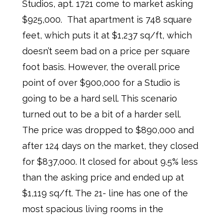
Studios, apt. 1721 come to market asking
$925,000. That apartment is 748 square
feet, which puts it at $1,237 sq/ft, which
doesn’t seem bad on a price per square
foot basis. However, the overall price
point of over $900,000 for a Studio is
going to be a hard sell. This scenario
turned out to be a bit of a harder sell.
The price was dropped to $890,000 and
after 124 days on the market, they closed
for $837,000. It closed for about 9.5% less
than the asking price and ended up at
$1,119 sq/ft. The 21- line has one of the
most spacious living rooms in the