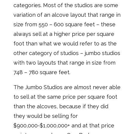
categories. Most of the studios are some
variation of an alcove layout that range in
size from 550 – 600 square feet – these
always sell at a higher price per square
foot than what we would refer to as the
other category of studios – jumbo studios
with two layouts that range in size from
748 – 780 square feet.
The Jumbo Studios are almost never able
to sell at the same price per square foot
than the alcoves, because if they did
they would be selling for
$900,000-$1,000,000+ and at that price