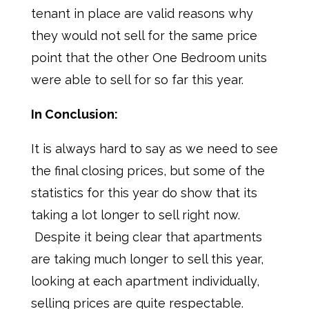
tenant in place are valid reasons why
they would not sell for the same price
point that the other One Bedroom units
were able to sell for so far this year.
In Conclusion:
It is always hard to say as we need to see
the final closing prices, but some of the
statistics for this year do show that its
taking a lot longer to sell right now.
Despite it being clear that apartments
are taking much longer to sell this year,
looking at each apartment individually,
selling prices are quite respectable.