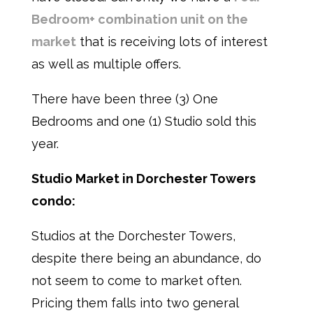
Bedroom+ combination unit on the
market
that is receiving lots of interest
as well as multiple offers.
There have been three (3) One
Bedrooms and one (1) Studio sold this
year.
Studio Market in Dorchester Towers
condo:
Studios at the Dorchester Towers,
despite there being an abundance, do
not seem to come to market often.
Pricing them falls into two general