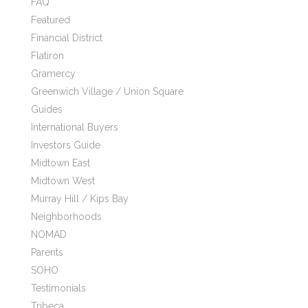
FAQ
Featured
Financial District
Flatiron
Gramercy
Greenwich Village / Union Square
Guides
International Buyers
Investors Guide
Midtown East
Midtown West
Murray Hill / Kips Bay
Neighborhoods
NOMAD
Parents
SOHO
Testimonials
Tribeca