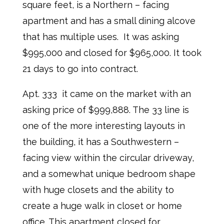
square feet, is a Northern – facing
apartment and has a small dining alcove
that has multiple uses. It was asking
$995,000 and closed for $965,000. It took
21 days to go into contract.
Apt. 333 it came on the market with an
asking price of $999,888. The 33 line is
one of the more interesting layouts in
the building, it has a Southwestern –
facing view within the circular driveway,
and a somewhat unique bedroom shape
with huge closets and the ability to
create a huge walk in closet or home
office. This apartment closed for