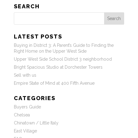
SEARCH
Search
LATEST POSTS
Buying in District 3: A Parent’s Guide to Finding the
Right Home on the Upper West Side
Upper West Side School District 3 neighborhood
Bright Spacious Studio at Dorchester Towers
Sell with us
Empire State of Mind at 400 Fifth Avenue
CATEGORIES
Buyers Guide
Chelsea
Chinatown / Little Italy
East Village