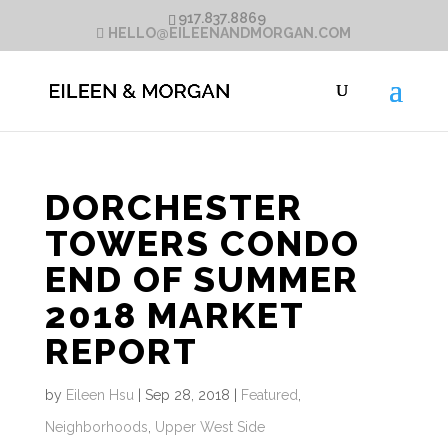
917.837.8869
HELLO@EILEENANDMORGAN.COM
DORCHESTER
TOWERS CONDO
END OF SUMMER
2018 MARKET
REPORT
by
Eileen Hsu
|
Sep 28, 2018
|
Featured
,
Neighborhoods
,
Upper West Side