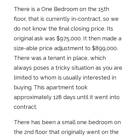
There is a One Bedroom on the 15th
floor, that is currently in-contract, so we
do not know the final closing price. Its
original ask was $975,000. It then made a
size-able price adjustment to $899,000.
There was a tenant in place, which
always poses a tricky situation as you are
limited to whom is usually interested in
buying. This apartment took
approximately 128 days until it went into
contract.
There has been a small one bedroom on
the 2nd floor that originally went on the