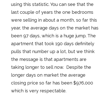
using this statistic. You can see that the
last couple of years the one bedrooms
were selling in about a month, so far this
year, the average days on the market has
been 97 days, which is a huge jump. The
apartment that took 190 days definitely
pulls that number up a lot, but we think
the message is that apartments are
taking longer to sell now. Despite the
longer days on market the average
closing price so far has been $976,000
which is very respectable.