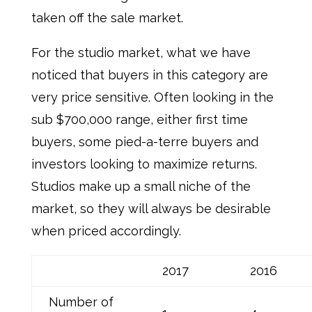
taken off the sale market.
For the studio market, what we have
noticed that buyers in this category are
very price sensitive. Often looking in the
sub $700,000 range, either first time
buyers, some pied-a-terre buyers and
investors looking to maximize returns.
Studios make up a small niche of the
market, so they will always be desirable
when priced accordingly.
2017
2016
Number of