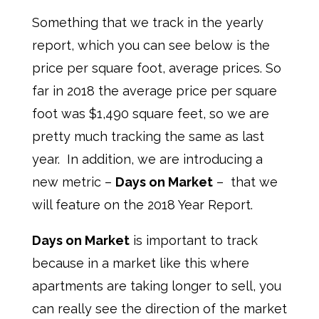
Something that we track in the yearly
report, which you can see below is the
price per square foot, average prices. So
far in 2018 the average price per square
foot was $1,490 square feet, so we are
pretty much tracking the same as last
year. In addition, we are introducing a
new metric –
Days on Market
– that we
will feature on the 2018 Year Report.
Days on Market
is important to track
because in a market like this where
apartments are taking longer to sell, you
can really see the direction of the market