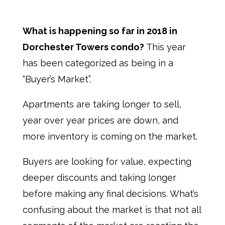
What is happening so far in 2018 in
Dorchester Towers condo?
This year
has been categorized as being in a
“Buyer’s Market”.
Apartments are taking longer to sell,
year over year prices are down, and
more inventory is coming on the market.
Buyers are looking for value, expecting
deeper discounts and taking longer
before making any final decisions. What’s
confusing about the market is that not all