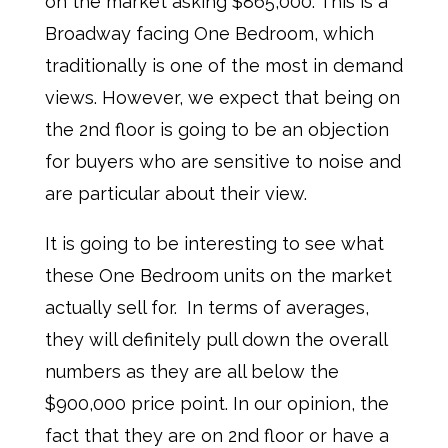
on the market asking $865,000. This is a
Broadway facing One Bedroom, which
traditionally is one of the most in demand
views. However, we expect that being on
the 2nd floor is going to be an objection
for buyers who are sensitive to noise and
are particular about their view.
It is going to be interesting to see what
these One Bedroom units on the market
actually sell for. In terms of averages,
they will definitely pull down the overall
numbers as they are all below the
$900,000 price point. In our opinion, the
fact that they are on 2nd floor or have a