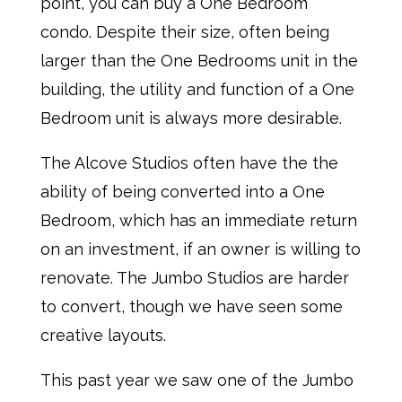
point, you can buy a One Bedroom
condo. Despite their size, often being
larger than the One Bedrooms unit in the
building, the utility and function of a One
Bedroom unit is always more desirable.
The Alcove Studios often have the the
ability of being converted into a One
Bedroom, which has an immediate return
on an investment, if an owner is willing to
renovate. The Jumbo Studios are harder
to convert, though we have seen some
creative layouts.
This past year we saw one of the Jumbo