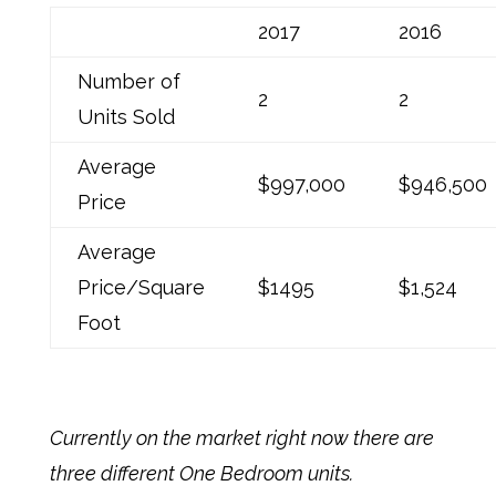
2017
2016
Number of
2
2
Units Sold
Average
$997,000
$946,500
Price
Average
Price/Square
$1495
$1,524
Foot
Currently on the market right now there are
three different One Bedroom units.