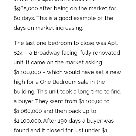
$965,000 after being on the market for
80 days. This is a good example of the
days on market increasing.
The last one bedroom to close was Apt.
824 – a Broadway facing, fully renovated
unit. It came on the market asking
$1,100,000 – which would have set a new
high for a One Bedroom sale in the
building. This unit took a long time to find
a buyer. They went from $1,100,00 to
$1,060,000 and then back up to
$1,100,000. After 190 days a buyer was
found and it closed for just under $1