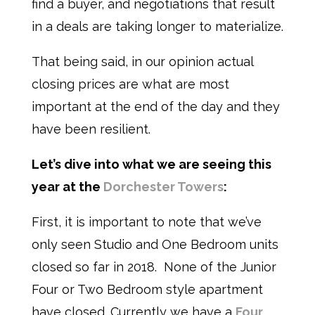
find a buyer, and negotiations that result
in a deals are taking longer to materialize.
That being said, in our opinion actual
closing prices are what are most
important at the end of the day and they
have been resilient.
Let’s dive into what we are seeing this
year at the
Dorchester Towers
:
First, it is important to note that we’ve
only seen Studio and One Bedroom units
closed so far in 2018. None of the Junior
Four or Two Bedroom style apartment
have closed. Currently we have a
Four