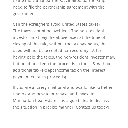
to the individual partners. A limited partnership
need to file the partnership agreement with the
government.
Can the Foreigners avoid United States taxes?
The taxes cannot be avoided. The non-resident
investor must pay the above taxes at the time of
closing of the sale, without the tax payments, the
deed will not be accepted for recording. After
having paid the taxes, the non-resident investor may,
but need not, keep the proceeds in the U.S. without
additional tax (except income tax on the interest
payment on such proceeds).
If you are a foreign national and would like to better
understand how to purchase and invest in
Manhattan Real Estate, it is a good idea to discuss
the situation in precise manner. Contact us today!