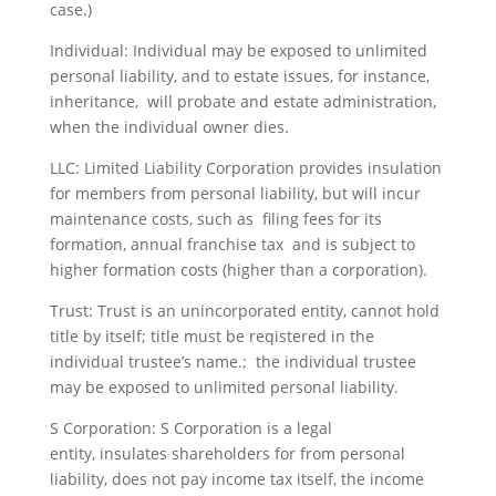
case.)
Individual: Individual may be exposed to unlimited
personal liability, and to estate issues, for instance,
inheritance, will probate and estate administration,
when the individual owner dies.
LLC: Limited Liability Corporation provides insulation
for members from personal liability, but will incur
maintenance costs, such as filing fees for its
formation, annual franchise tax and is subject to
higher formation costs (higher than a corporation).
Trust: Trust is an unincorporated entity, cannot hold
title by itself; title must be reqistered in the
individual trustee’s name.; the individual trustee
may be exposed to unlimited personal liability.
S Corporation: S Corporation is a legal
entity, insulates shareholders for from personal
liability, does not pay income tax itself, the income