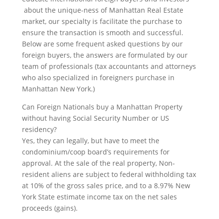
about the unique-ness of Manhattan Real Estate
market, our specialty is facilitate the purchase to
ensure the transaction is smooth and successful.
Below are some frequent asked questions by our
foreign buyers, the answers are formulated by our
team of professionals (tax accountants and attorneys
who also specialized in foreigners purchase in
Manhattan New York.)
Can Foreign Nationals buy a Manhattan Property
without having Social Security Number or US
residency?
Yes, they can legally, but have to meet the
condominium/coop board’s requirements for
approval. At the sale of the real property, Non-
resident aliens are subject to federal withholding tax
at 10% of the gross sales price, and to a 8.97% New
York State estimate income tax on the net sales
proceeds (gains).