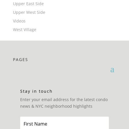
Upper East Side
Upper West Side
Videos
West Village
PAGES
Stay in touch
Enter your email address for the latest condo
news & NYC neighborhood highlights