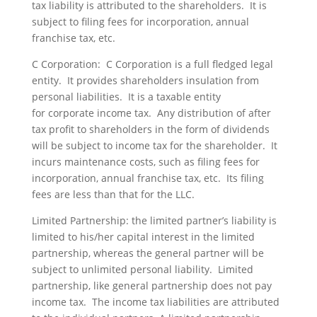
tax liability is attributed to the shareholders. It is
subject to filing fees for incorporation, annual
franchise tax, etc.
C Corporation: C Corporation is a full fledged legal
entity. It provides shareholders insulation from
personal liabilities. It is a taxable entity
for corporate income tax. Any distribution of after
tax profit to shareholders in the form of dividends
will be subject to income tax for the shareholder. It
incurs maintenance costs, such as filing fees for
incorporation, annual franchise tax, etc. Its filing
fees are less than that for the LLC.
Limited Partnership: the limited partner’s liability is
limited to his/her capital interest in the limited
partnership, whereas the general partner will be
subject to unlimited personal liability. Limited
partnership, like general partnership does not pay
income tax. The income tax liabilities are attributed