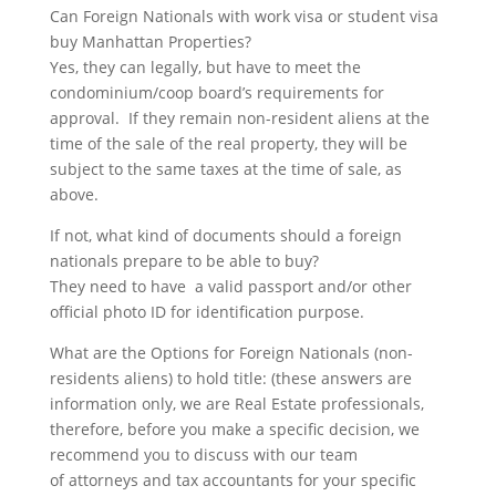
Can Foreign Nationals with work visa or student visa
buy Manhattan Properties?
Yes, they can legally, but have to meet the
condominium/coop board’s requirements for
approval. If they remain non-resident aliens at the
time of the sale of the real property, they will be
subject to the same taxes at the time of sale, as
above.
If not, what kind of documents should a foreign
nationals prepare to be able to buy?
They need to have a valid passport and/or other
official photo ID for identification purpose.
What are the Options for Foreign Nationals (non-
residents aliens) to hold title: (these answers are
information only, we are Real Estate professionals,
therefore, before you make a specific decision, we
recommend you to discuss with our team
of attorneys and tax accountants for your specific