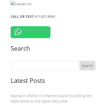
CALL OR TEXT
917.837.8869
Chat on WhatsApp
Search
Search
Latest Posts
Buying in District 3: A Parent’s Guide to Finding the
Right Home on the Upper West Side