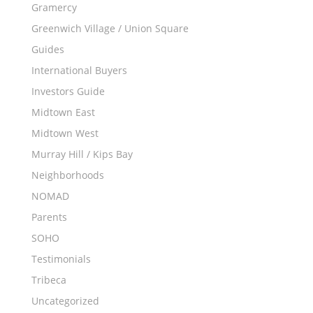
Gramercy
Greenwich Village / Union Square
Guides
International Buyers
Investors Guide
Midtown East
Midtown West
Murray Hill / Kips Bay
Neighborhoods
NOMAD
Parents
SOHO
Testimonials
Tribeca
Uncategorized