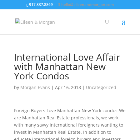
917.837.8869
hello@eileenandmorgan.com
International Love Affair
with Manhattan New
York Condos
by
Morgan Evans
|
Apr 16, 2018
|
Uncategorized
Foreign Buyers Love Manhattan New York condos-We
are Manhattan Real Estate professionals, we work
with many savvy international foreigners wanting to
invest in Manhattan Real Estate. In addition to
educate international foreign buyers and investors