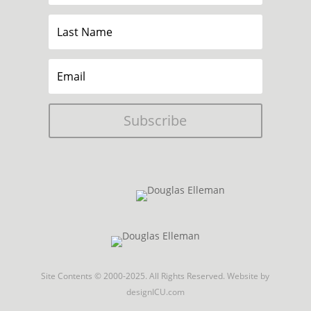
Subscribe
Site Contents © 2000-2025. All Rights Reserved.
Website by
designICU.com