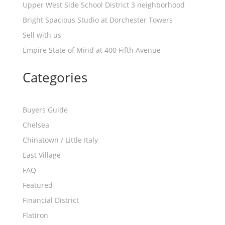
Upper West Side School District 3 neighborhood
Bright Spacious Studio at Dorchester Towers
Sell with us
Empire State of Mind at 400 Fifth Avenue
Categories
Buyers Guide
Chelsea
Chinatown / Little Italy
East Village
FAQ
Featured
Financial District
Flatiron