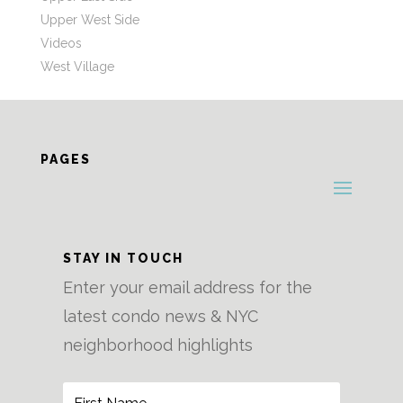
Upper West Side
Videos
West Village
PAGES
STAY IN TOUCH
Enter your email address for the
latest condo news & NYC
neighborhood highlights