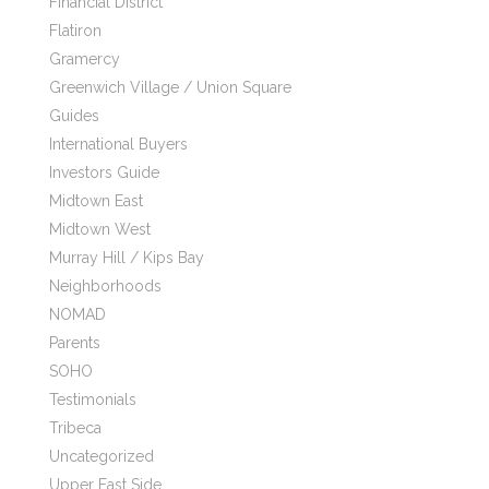
Financial District
Flatiron
Gramercy
Greenwich Village / Union Square
Guides
International Buyers
Investors Guide
Midtown East
Midtown West
Murray Hill / Kips Bay
Neighborhoods
NOMAD
Parents
SOHO
Testimonials
Tribeca
Uncategorized
Upper East Side