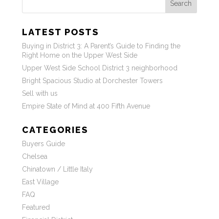
Search
LATEST POSTS
Buying in District 3: A Parent’s Guide to Finding the
Right Home on the Upper West Side
Upper West Side School District 3 neighborhood
Bright Spacious Studio at Dorchester Towers
Sell with us
Empire State of Mind at 400 Fifth Avenue
CATEGORIES
Buyers Guide
Chelsea
Chinatown / Little Italy
East Village
FAQ
Featured