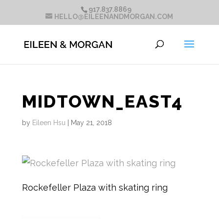
917.837.8869
HELLO@EILEENANDMORGAN.COM
MIDTOWN_EAST4
by
Eileen Hsu
|
May 21, 2018
Rockefeller Plaza with skating ring