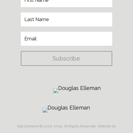
Subscribe
Site Contents © 2000-2025. All Rights Reserved.
Website by