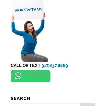
CALL OR TEXT
917.837.8869
Chat on WhatsApp
SEARCH