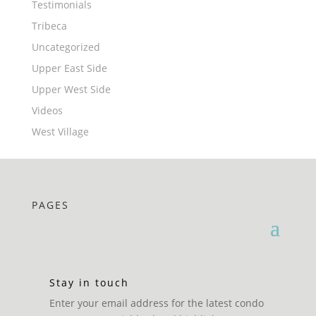
Testimonials
Tribeca
Uncategorized
Upper East Side
Upper West Side
Videos
West Village
PAGES
Stay in touch
Enter your email address for the latest condo