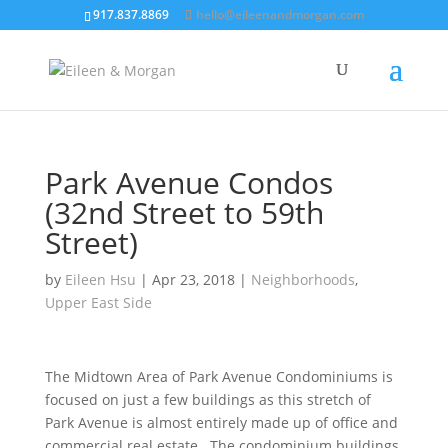
917.837.8869
hello@eileenandmorgan.com
Park Avenue Condos
(32nd Street to 59th
Street)
by
Eileen Hsu
|
Apr 23, 2018
|
Neighborhoods
,
Upper East Side
The Midtown Area of Park Avenue Condominiums is
focused on just a few buildings as this stretch of
Park Avenue is almost entirely made up of office and
commercial real estate.
The condominium buildings