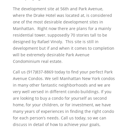
The development site at 56th and Park Avenue,
where the Drake Hotel was located at, is considered
one of the most desirable development sites in
Manhattan. Right now there are plans for a mainly
residential tower, supposedly 70 stories tall to be
designed by Rafael Vinoly. This site is still in
development but if and when it comes to completion
will be extremely desirable Park Avenue
Condominium real estate.
Call us (917)837-8869 today to find your perfect Park
Avenue Condos. We sell Manhattan New York condos
in many other fantastic neighborhoods and we are
very well versed in different condo buildings. If you
are looking to buy a condo for yourself as second
home, for your children, or for investment, we have
many years of experiences in finding the right condo
for each person’s needs. Call us today, so we can
discuss in detail of how to achieve your goals,