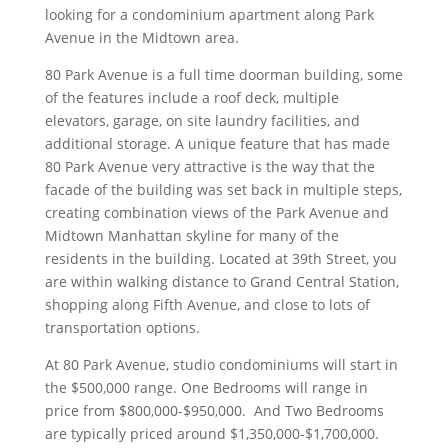
looking for a condominium apartment along Park
Avenue in the Midtown area.
80 Park Avenue is a full time doorman building, some
of the features include a roof deck, multiple
elevators, garage, on site laundry facilities, and
additional storage. A unique feature that has made
80 Park Avenue very attractive is the way that the
facade of the building was set back in multiple steps,
creating combination views of the Park Avenue and
Midtown Manhattan skyline for many of the
residents in the building. Located at 39th Street, you
are within walking distance to Grand Central Station,
shopping along Fifth Avenue, and close to lots of
transportation options.
At 80 Park Avenue, studio condominiums will start in
the $500,000 range. One Bedrooms will range in
price from $800,000-$950,000. And Two Bedrooms
are typically priced around $1,350,000-$1,700,000.