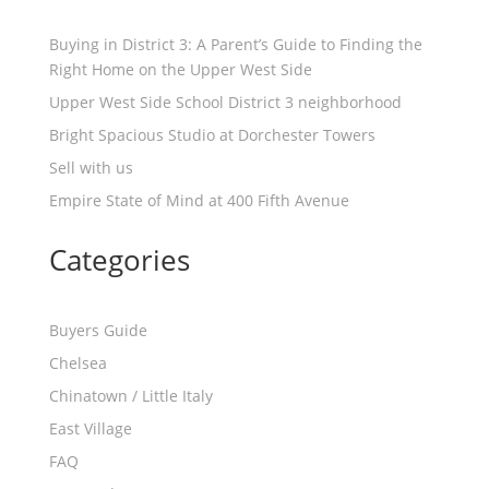
Buying in District 3: A Parent’s Guide to Finding the
Right Home on the Upper West Side
Upper West Side School District 3 neighborhood
Bright Spacious Studio at Dorchester Towers
Sell with us
Empire State of Mind at 400 Fifth Avenue
Categories
Buyers Guide
Chelsea
Chinatown / Little Italy
East Village
FAQ