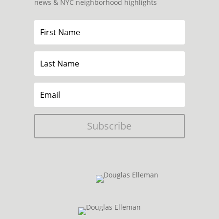
news & NYC neighborhood highlights
Subscribe