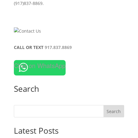
(917)837-8869.
CALL OR TEXT
917.837.8869
Chat on WhatsApp
Search
Search
Latest Posts