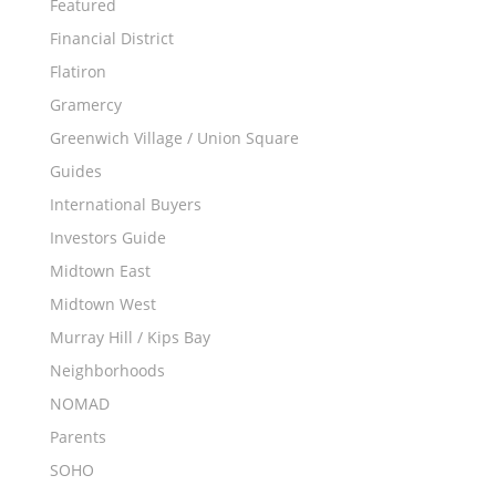
Featured
Financial District
Flatiron
Gramercy
Greenwich Village / Union Square
Guides
International Buyers
Investors Guide
Midtown East
Midtown West
Murray Hill / Kips Bay
Neighborhoods
NOMAD
Parents
SOHO