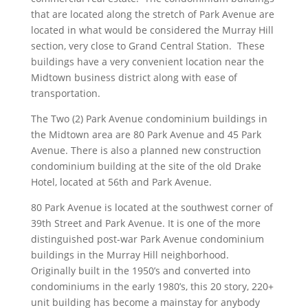
that are located along the stretch of Park Avenue are
located in what would be considered the Murray Hill
section, very close to Grand Central Station. These
buildings have a very convenient location near the
Midtown business district along with ease of
transportation.
The Two (2) Park Avenue condominium buildings in
the Midtown area are 80 Park Avenue and 45 Park
Avenue. There is also a planned new construction
condominium building at the site of the old Drake
Hotel, located at 56th and Park Avenue.
80 Park Avenue is located at the southwest corner of
39th Street and Park Avenue. It is one of the more
distinguished post-war Park Avenue condominium
buildings in the Murray Hill neighborhood.
Originally built in the 1950’s and converted into
condominiums in the early 1980’s, this 20 story, 220+
unit building has become a mainstay for anybody