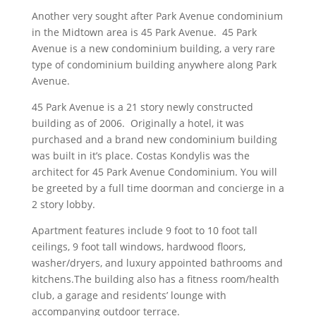
Another very sought after Park Avenue condominium
in the Midtown area is 45 Park Avenue. 45 Park
Avenue is a new condominium building, a very rare
type of condominium building anywhere along Park
Avenue.
45 Park Avenue is a 21 story newly constructed
building as of 2006. Originally a hotel, it was
purchased and a brand new condominium building
was built in it’s place. Costas Kondylis was the
architect for 45 Park Avenue Condominium. You will
be greeted by a full time doorman and concierge in a
2 story lobby.
Apartment features include 9 foot to 10 foot tall
ceilings, 9 foot tall windows, hardwood floors,
washer/dryers, and luxury appointed bathrooms and
kitchens.The building also has a fitness room/health
club, a garage and residents’ lounge with
accompanying outdoor terrace.